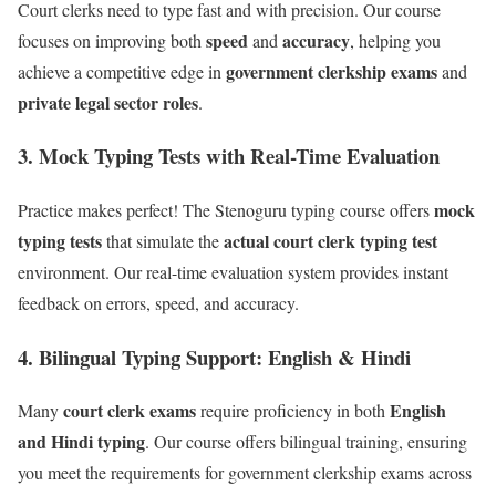
Court clerks need to type fast and with precision. Our course
speed
accuracy
focuses on improving both
and
, helping you
government clerkship exams
achieve a competitive edge in
and
private legal sector roles
.
3.
Mock Typing Tests with Real-Time Evaluation
mock
Practice makes perfect! The Stenoguru typing course offers
typing tests
actual court clerk typing test
that simulate the
environment. Our real-time evaluation system provides instant
feedback on errors, speed, and accuracy.
4.
Bilingual Typing Support: English & Hindi
court clerk exams
English
Many
require proficiency in both
and Hindi typing
. Our course offers bilingual training, ensuring
you meet the requirements for government clerkship exams across