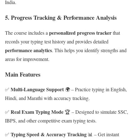
India.
5.
Progress Tracking & Performance Analysis
personalized progress tracker
The course includes a
that
records your typing test history and provides detailed
performance analytics
. This helps you identify strengths and
areas for improvement.
Main Features
Multi-Language Support
✅
🌍 – Practice typing in English,
Hindi, and Marathi with accuracy tracking.
Real Exam Typing Mode
✅
🏆 – Designed to simulate SSC,
IBPS, and other competitive exam typing tests.
Typing Speed & Accuracy Tracking
✅
📊 – Get instant