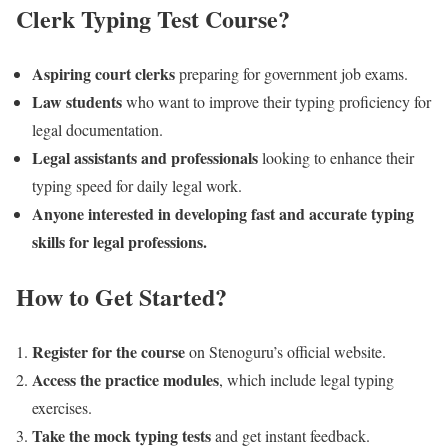
Clerk Typing Test Course?
Aspiring court clerks
preparing for government job exams.
Law students
who want to improve their typing proficiency for
legal documentation.
Legal assistants and professionals
looking to enhance their
typing speed for daily legal work.
Anyone interested in developing fast and accurate typing
skills for legal professions.
How to Get Started?
Register for the course
on Stenoguru’s official website.
Access the practice modules
, which include legal typing
exercises.
Take the mock typing tests
and get instant feedback.