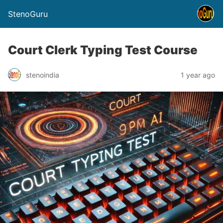
StenoGuru
Court Clerk Typing Test Course
stenoindia
1 year ago