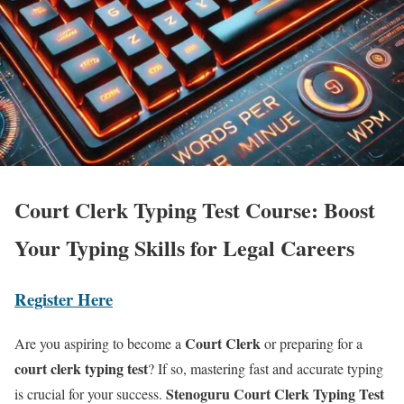
Court Clerk Typing Test Course: Boost
Your Typing Skills for Legal Careers
Register Here
Court Clerk
Are you aspiring to become a
or preparing for a
court clerk typing test
? If so, mastering fast and accurate typing
Stenoguru Court Clerk Typing Test
is crucial for your success.