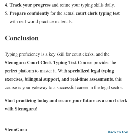
Track your progress
and refine your typing skills daily.
Prepare confidently
court clerk typing test
for the actual
with real-world practice materials.
Conclusion
Typing proficiency is a key skill for court clerks, and the
Stenoguru Court Clerk Typing Test Course
provides the
specialized legal typing
perfect platform to master it. With
exercises, bilingual support, and real-time assessments
, this
course is your gateway to a successful career in the legal sector.
Start practicing today and secure your future as a court clerk
with Stenoguru!
StenoGuru
Back to top