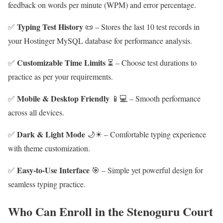
feedback on words per minute (WPM) and error percentage.
Typing Test History
✅
📜 – Stores the last 10 test records in
your Hostinger MySQL database for performance analysis.
Customizable Time Limits
✅
⏳ – Choose test durations to
practice as per your requirements.
Mobile & Desktop Friendly
✅
📱💻 – Smooth performance
across all devices.
Dark & Light Mode
✅
🌙☀ – Comfortable typing experience
with theme customization.
Easy-to-Use Interface
✅
🎯 – Simple yet powerful design for
seamless typing practice.
Who Can Enroll in the Stenoguru Court