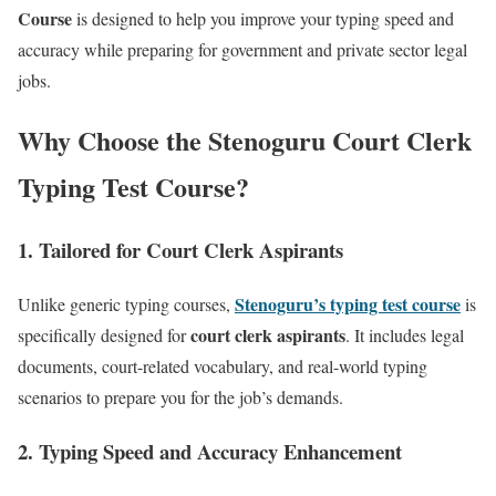
Course
is designed to help you improve your typing speed and
accuracy while preparing for government and private sector legal
jobs.
Why Choose the Stenoguru Court Clerk
Typing Test Course?
1.
Tailored for Court Clerk Aspirants
Stenoguru’s typing test course
Unlike generic typing courses,
is
court clerk aspirants
specifically designed for
. It includes legal
documents, court-related vocabulary, and real-world typing
scenarios to prepare you for the job’s demands.
2.
Typing Speed and Accuracy Enhancement