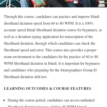
Through this course, candidates can practice and improve Hindi
shorthand dictation speed from 60 to 80 WPM. It is a 100%
accurate speed Hindi Shorthand dictation course for beginners, as
well as a dictation typing application for transcription of the
Shorthand dictation, through which candidates can check the
Shorthand speed and error. This course also provides a proper
exam environment to the candidates for the practice of 60 to 80
WPM Shorthand dictation in Hindi. It is important for beginners
and candidates who preparing for the Stenographers Group-D
Shorthand dictation skill test.
LEARNING OUTCOMES & COURSE FEATURES
During the course period, candidates can access unlimited
Shorthand dictation lessons of 60 to 80 WPM Speed