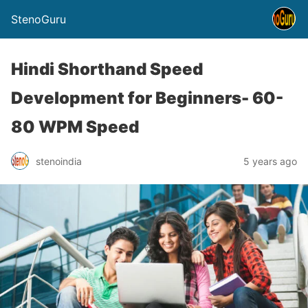
StenoGuru
Hindi Shorthand Speed
Development for Beginners- 60-
80 WPM Speed
stenoindia
5 years ago