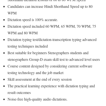
Candidates can increase Hindi Shorthand Speed up to 80
WPM
Dictation speed is 100% accurate.
Dictation speed included 60 WPM, 65 WPM, 70 WPM, 75
WPM and 80 WPM
Dictation typing test/dictation-transcription typing advanced
testing techniques included
Best suitable for beginners Stenographers students and
stenographers Group-D exam skill test to advanced level users
Course content designed by considering current software
testing technology and the job market
Skill assessment at the end of every session
The practical learning experience with dictation typing and
result outcomes
Noise-free high-quality audio dictations.