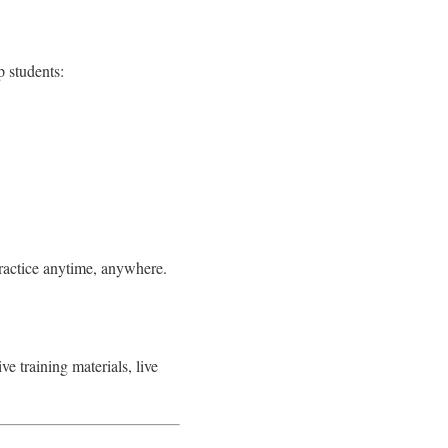
 students:
practice anytime, anywhere.
e training materials, live