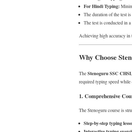
For Hindi Typing:
Minim
The duration of the test is
The test is conducted in 
Achieving high accuracy in t
Why Choose Sten
Stenoguru SSC CHSL 
The
required typing speed while
1. Comprehensive Cour
The Stenoguru course is struc
Step-by-step typing less
Interactive typing exerci