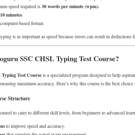
30 words per minute (wpm).
um speed required is
10 minutes
.
a computer-based format.
yping is as important as speed because errors can result in deductions fr
oguru SSC CHSL Typing Test Course?
Typing Test Course
is a specialized program designed to help aspira
 ensuring maximum accuracy. Here’s why this course is the best choic
se Structure
tured to cater to different skill levels, from beginners to advanced learne
ons
to improve speed and accuracy.
ses
that simulate the actual exam environment.