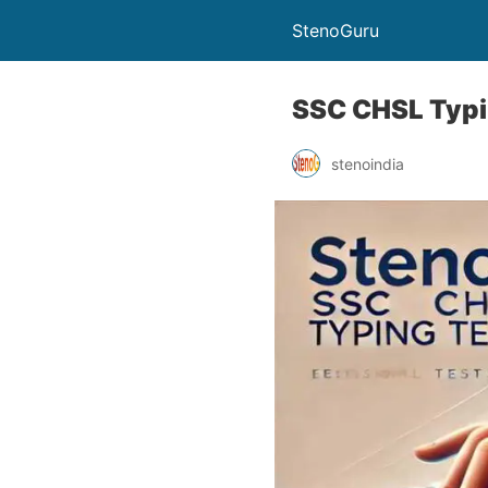
StenoGuru
SSC CHSL Typi
stenoindia