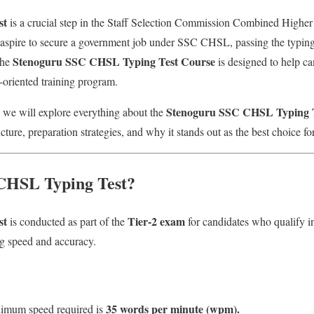
st
is a crucial step in the Staff Selection Commission Combined Highe
spire to secure a government job under SSC CHSL, passing the typing 
Stenoguru SSC CHSL Typing Test Course
The
is designed to help can
t-oriented training program.
Stenoguru SSC CHSL Typing T
 we will explore everything about the
ructure, preparation strategies, and why it stands out as the best choice
 CHSL Typing Test?
st
Tier-2 exam
is conducted as part of the
for candidates who qualify in 
ng speed and accuracy.
35 words per minute (wpm).
mum speed required is