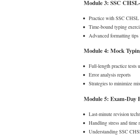
Module 3: SSC CHSL-Sp
Practice with SSC CHSL p
Time-bound typing exerci
Advanced formatting tips f
Module 4: Mock Typing
Full-length practice tests
Error analysis reports
Strategies to minimize mi
Module 5: Exam-Day P
Last-minute revision tech
Handling stress and time
Understanding SSC CHSL 