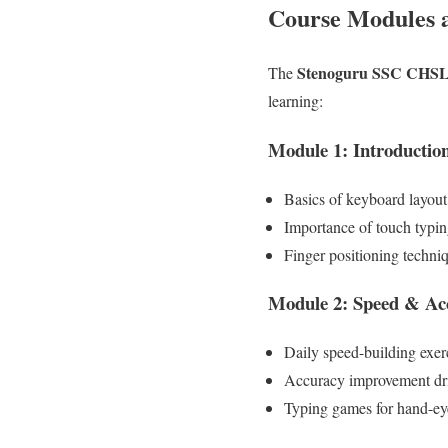
Course Modules 
Stenoguru SSC CHSL 
The
learning:
Module 1: Introduction
Basics of keyboard layou
Importance of touch typi
Finger positioning techni
Module 2: Speed & Ac
Daily speed-building exer
Accuracy improvement dri
Typing games for hand-ey