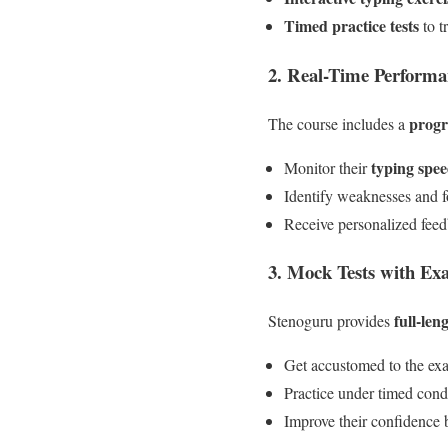
Timed practice tests
to t
2. Real-Time Performa
progr
The course includes a
typing spe
Monitor their
Identify weaknesses and f
Receive personalized fee
3. Mock Tests with Ex
full-len
Stenoguru provides
Get accustomed to the exa
Practice under timed cond
Improve their confidence b