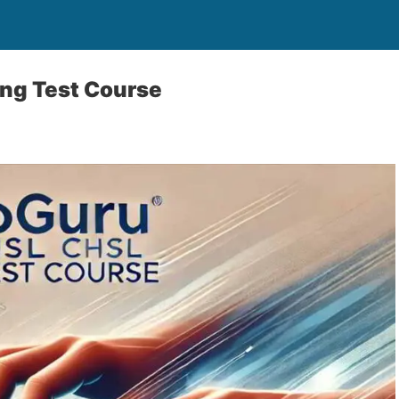
ng Test Course