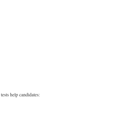
tests help candidates: