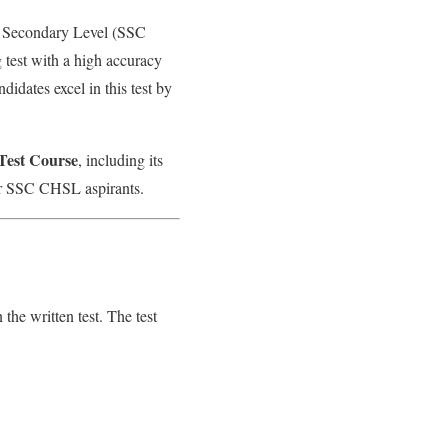
r Secondary Level (SSC
test with a high accuracy
didates excel in this test by
est Course
, including its
 for SSC CHSL aspirants.
the written test. The test