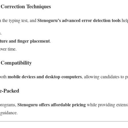
 Correction Techniques
Stenoguru’s advanced error detection tools
n the typing test, and
help
.
sture and finger placement
.
over time.
 Compatibility
mobile devices and desktop computers
 both
, allowing candidates to 
ue-Packed
Stenoguru offers affordable pricing
 programs,
while providing extensiv
 guidance.