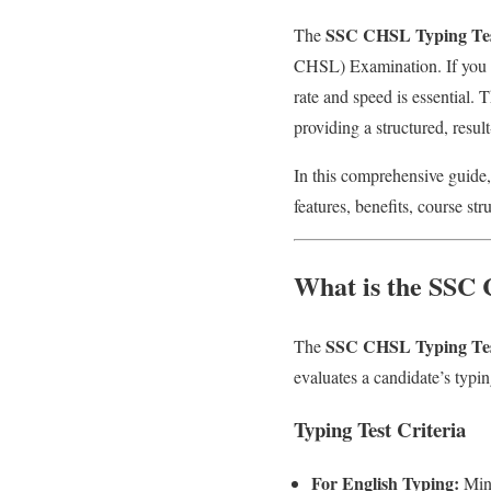
SSC CHSL Typing Te
The
CHSL) Examination. If you a
rate and speed is essential. 
providing a structured, resul
In this comprehensive guide,
features, benefits, course st
What is the SSC
SSC CHSL Typing Te
The
evaluates a candidate’s typi
Typing Test Criteria
For English Typing:
Mini