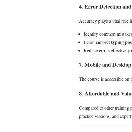
4. Error Detection and
Accuracy plays a vital role i
Identify common mistakes
correct typing po
Learn
Reduce errors effectively 
7. Mobile and Desktop
The course is accessible on
8. Affordable and Val
Compared to other training
practice sessions, and expert