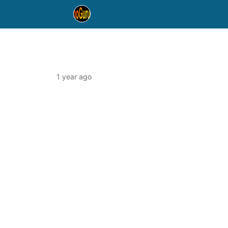
1 year ago