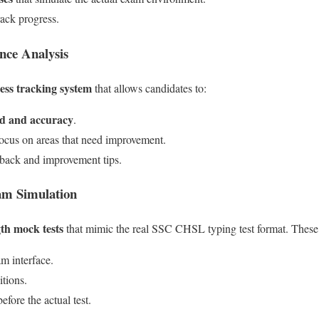
rack progress.
nce Analysis
ess tracking system
that allows candidates to:
ed and accuracy
.
ocus on areas that need improvement.
dback and improvement tips.
am Simulation
gth mock tests
that mimic the real SSC CHSL typing test format. These 
m interface.
itions.
efore the actual test.