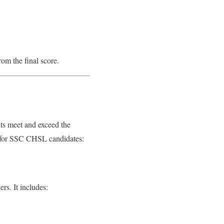
om the final score.
nts meet and exceed the
e for SSC CHSL candidates:
rs. It includes: