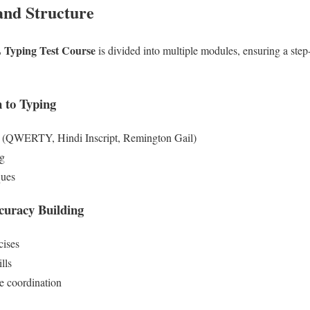
and Structure
Typing Test Course
is divided into multiple modules, ensuring a step
 to Typing
t (QWERTY, Hindi Inscript, Remington Gail)
ng
ques
curacy Building
cises
lls
e coordination