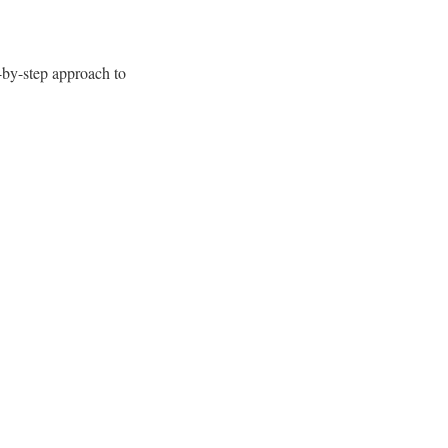
-by-step approach to