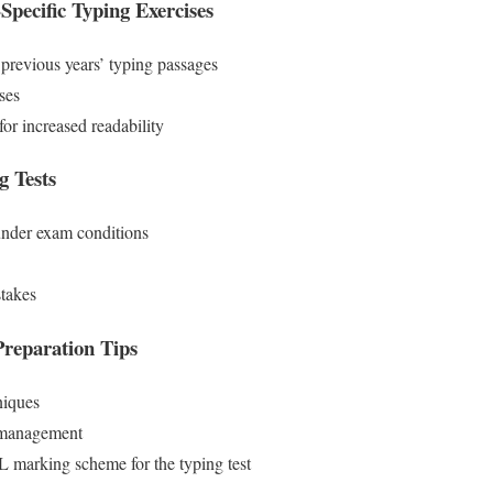
ecific Typing Exercises
revious years’ typing passages
ses
or increased readability
 Tests
 under exam conditions
stakes
reparation Tips
niques
 management
marking scheme for the typing test