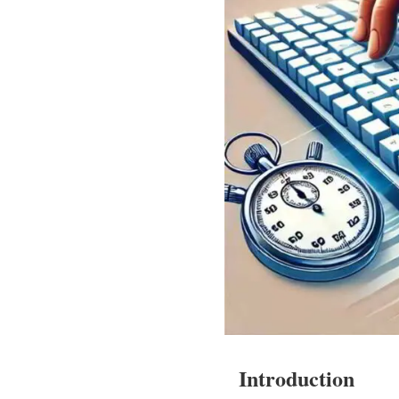
Introduction