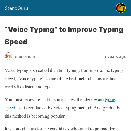
StenoGuru
“Voice Typing” to Improve Typing
Speed
stenoindia
5 years ago
Voice typing also called dictation typing. For improve the typing
speed, “voice typing” is one of the best method. This method
works like listen and type.
You must be aware that in some states, the clerk exam
typing
speed test
is conducted by voice typing method. And gradually
this method is becoming popular.
It is a good news for the candidates who want to prepare for