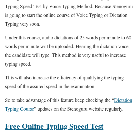
Typing Speed ​​Test by Voice Typing Method. Because Stenoguru
is going to start the online course of Voice Typing or Dictation
Typing very soon.
Under this course, audio dictations of 25 words per minute to 60
words per minute will be uploaded. Hearing the dictation voice,
the candidate will type. This method is very useful to increase
typing speed.
This will also increase the efficiency of qualifying the typing
speed of the assured speed in the examination.
So to take advantage of this feature keep checking the “
Dictation
Typing Course
” updates on the Stenoguru website regularly.
Free Online Typing Speed Test