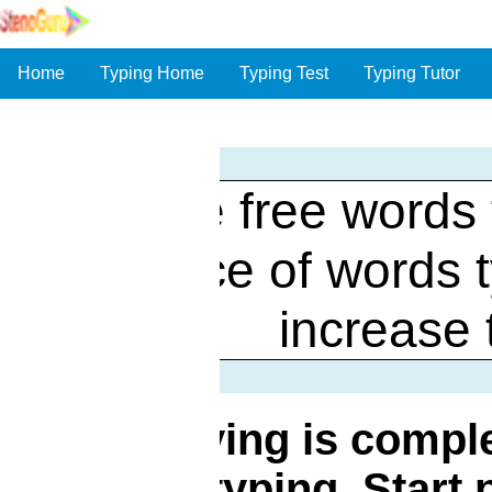
Home
Typing Home
Typing Test
Typing Tutor
Online free words 
practice of words 
increase 
Words flying is comple
words typing. Start 