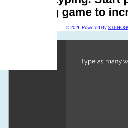
typing game to inc
© 2026 Powered By
STENOG