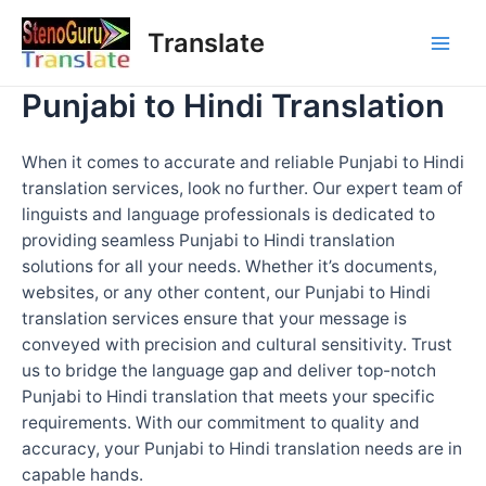
Skip
Translate
to
Mai
content
Punjabi to Hindi Translation
Men
When it comes to accurate and reliable Punjabi to Hindi
translation services, look no further. Our expert team of
linguists and language professionals is dedicated to
providing seamless Punjabi to Hindi translation
solutions for all your needs. Whether it’s documents,
websites, or any other content, our Punjabi to Hindi
translation services ensure that your message is
conveyed with precision and cultural sensitivity. Trust
us to bridge the language gap and deliver top-notch
Punjabi to Hindi translation that meets your specific
requirements. With our commitment to quality and
accuracy, your Punjabi to Hindi translation needs are in
capable hands.