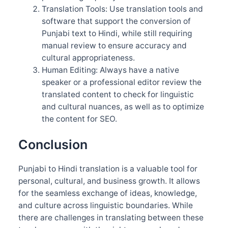
Translation Tools: Use translation tools and
software that support the conversion of
Punjabi text to Hindi, while still requiring
manual review to ensure accuracy and
cultural appropriateness.
Human Editing: Always have a native
speaker or a professional editor review the
translated content to check for linguistic
and cultural nuances, as well as to optimize
the content for SEO.
Conclusion
Punjabi to Hindi translation is a valuable tool for
personal, cultural, and business growth. It allows
for the seamless exchange of ideas, knowledge,
and culture across linguistic boundaries. While
there are challenges in translating between these