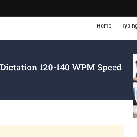
Home
Typin
 Dictation 120-140 WPM Speed