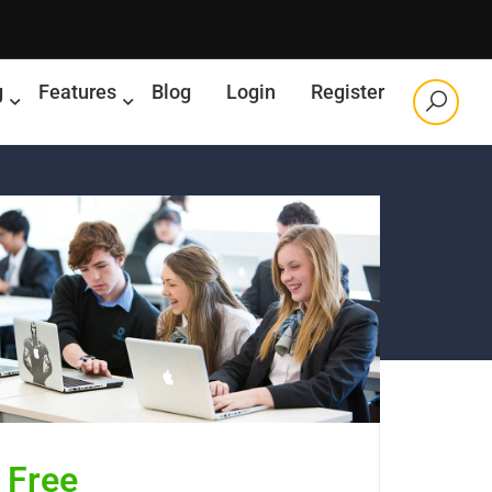
g
Features
Blog
Login
Register
Free