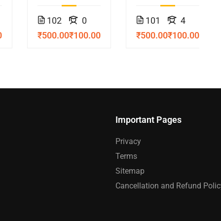
Course
102
0
101
4
0
₹500.00
₹100.00
₹500.00
₹100.00
Important Pages
Privacy
Terms
Sitemap
Cancellation and Refund Polic