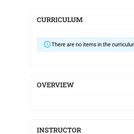
CURRICULUM
There are no items in the curriculu
OVERVIEW
INSTRUCTOR