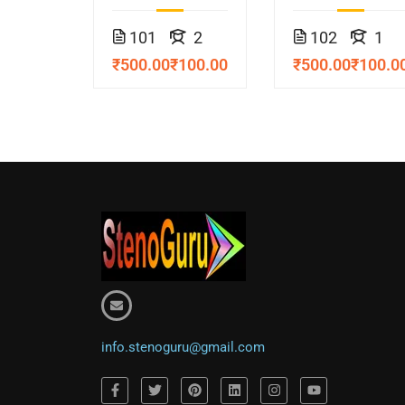
Course
Course
101
2
102
1
₹500.00
₹100.00
₹500.00
₹100.0
info.stenoguru@gmail.com