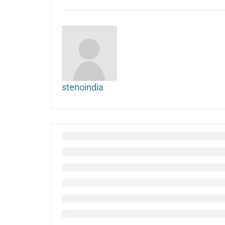
stenoindia