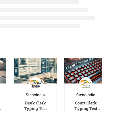
Stenoindia
Stenoindia
Bank Clerk
Court Clerk
Typing Test
Typing Test