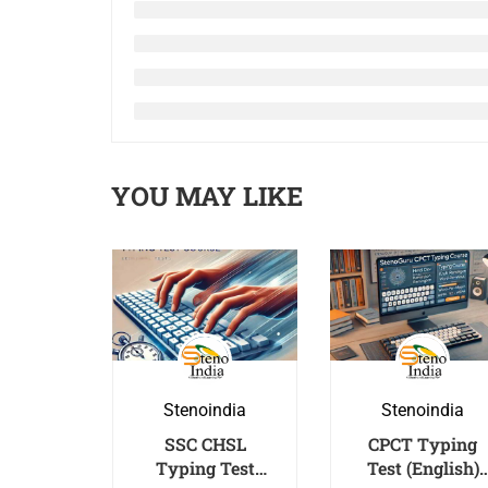
YOU MAY LIKE
Stenoindia
Stenoindia
SSC CHSL
CPCT Typing
Typing Test
Test (English)