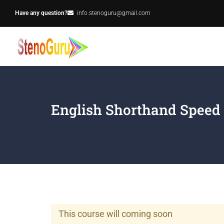
Have any question?
info.stenoguru@gmail.com
English Shorthand Speed
This course will coming soon