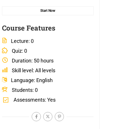
Start Now
Course Features
Lecture
0
Quiz
0
Duration
50 hours
Skill level
All levels
Language
English
Students
0
Assessments
Yes