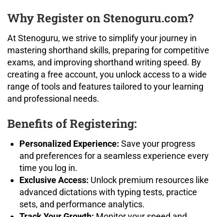
Why Register on Stenoguru.com?
At Stenoguru, we strive to simplify your journey in
mastering shorthand skills, preparing for competitive
exams, and improving shorthand writing speed. By
creating a free account, you unlock access to a wide
range of tools and features tailored to your learning
and professional needs.
Benefits of Registering:
Personalized Experience:
Save your progress
and preferences for a seamless experience every
time you log in.
Exclusive Access:
Unlock premium resources like
advanced dictations with typing tests, practice
sets, and performance analytics.
Track Your Growth:
Monitor your speed and