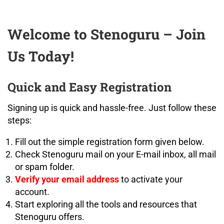
Welcome to Stenoguru – Join
Us Today!
Quick and Easy Registration
Signing up is quick and hassle-free. Just follow these
steps:
Fill out the simple registration form given below.
Check Stenoguru mail on your E-mail inbox, all mail
or spam folder.
Verify your email address
to activate your
account.
Start exploring all the tools and resources that
Stenoguru offers.