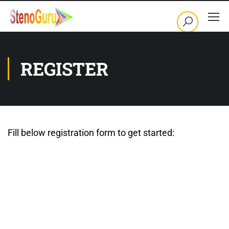
REGISTER
Fill below registration form to get started:
Username
First Name