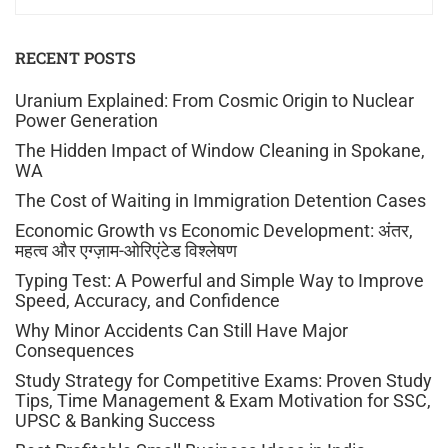
RECENT POSTS
Uranium Explained: From Cosmic Origin to Nuclear
Power Generation
The Hidden Impact of Window Cleaning in Spokane,
WA
The Cost of Waiting in Immigration Detention Cases
Economic Growth vs Economic Development: अंतर,
महत्व और एग्ज़ाम-ओरिएंटेड विश्लेषण
Typing Test: A Powerful and Simple Way to Improve
Speed, Accuracy, and Confidence
Why Minor Accidents Can Still Have Major
Consequences
Study Strategy for Competitive Exams: Proven Study
Tips, Time Management & Exam Motivation for SSC,
UPSC & Banking Success