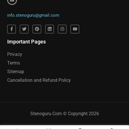
info.stenoguru@gmail.com
Important Pages
Privacy
Terms
Sitemap
Cancellation and Refund Policy
Stenoguru.Com © Copyright 2026