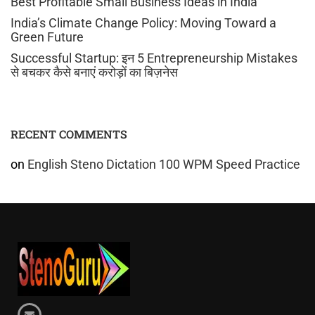
Best Profitable Small Business Ideas in India
India’s Climate Change Policy: Moving Toward a
Green Future
Successful Startup: इन 5 Entrepreneurship Mistakes
से बचकर कैसे बनाएं करोड़ों का बिज़नेस
RECENT COMMENTS
on
English Steno Dictation 100 WPM Speed Practice