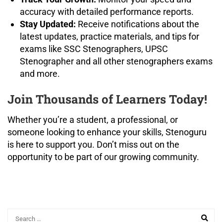
accuracy with detailed performance reports.
Stay Updated:
Receive notifications about the
latest updates, practice materials, and tips for
exams like SSC Stenographers, UPSC
Stenographer and all other stenographers exams
and more.
Join Thousands of Learners Today!
Whether you’re a student, a professional, or
someone looking to enhance your skills, Stenoguru
is here to support you. Don’t miss out on the
opportunity to be part of our growing community.