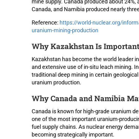
mine supply. Canada produced about 24%, 
Canada, and Namibia produced nearly three-
Reference:
https://world-nuclear.org/inform
uranium-mining-production
Why Kazakhstan Is Important
Kazakhstan has become the world leader in 
and extensive use of in-situ leach mining. I
traditional deep mining in certain geologic
uranium production.
Why Canada and Namibia Ma
Canada is known for high-grade uranium de
one of the most important uranium-producing
fuel supply chains. As nuclear energy dema
becoming strategically important.