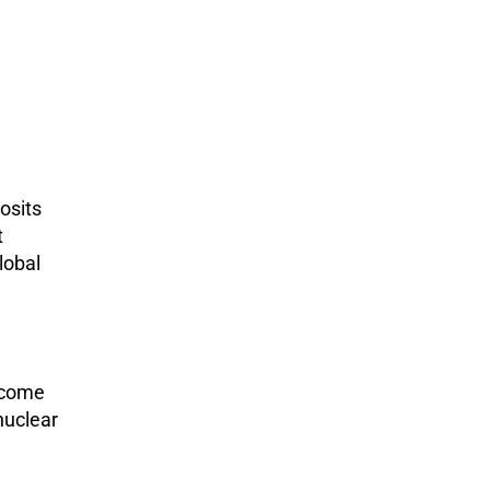
osits
t
lobal
ecome
nuclear