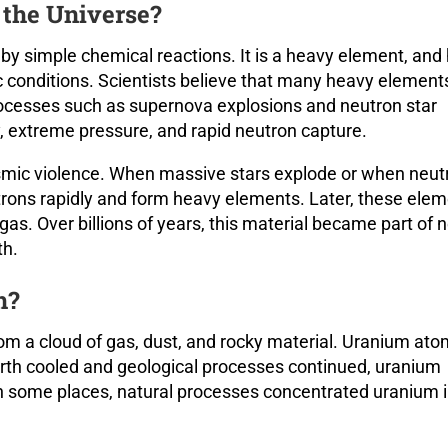
the Universe?
by simple chemical reactions. It is a heavy element, and
conditions. Scientists believe that many heavy element
rocesses such as supernova explosions and neutron star
 extreme pressure, and rapid neutron capture.
osmic violence. When massive stars explode or when neut
utrons rapidly and form heavy elements. Later, these ele
as. Over billions of years, this material became part of 
th.
h?
rom a cloud of gas, dust, and rocky material. Uranium at
arth cooled and geological processes continued, uranium
In some places, natural processes concentrated uranium 