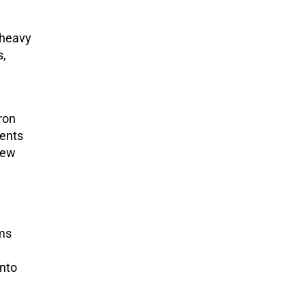
 heavy
s,
ron
ments
new
oms
into