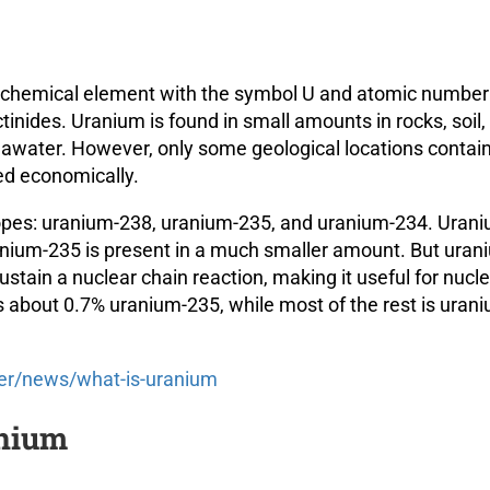
ve chemical element with the symbol U and atomic number 
inides. Uranium is found in small amounts in rocks, soil,
seawater. However, only some geological locations contai
ed economically.
topes: uranium-238, uranium-235, and uranium-234. Uran
anium-235 is present in a much smaller amount. But uran
stain a nuclear chain reaction, making it useful for nucl
 about 0.7% uranium-235, while most of the rest is uran
er/news/what-is-uranium
anium