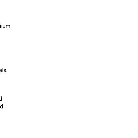
anium
als.
d
nd