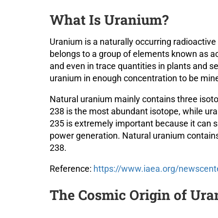
What Is Uranium?
Uranium is a naturally occurring radioacti
belongs to a group of elements known as act
and even in trace quantities in plants and 
uranium in enough concentration to be min
Natural uranium mainly contains three iso
238 is the most abundant isotope, while ur
235 is extremely important because it can su
power generation. Natural uranium contains
238.
Reference:
https://www.iaea.org/newscent
The Cosmic Origin of Ur