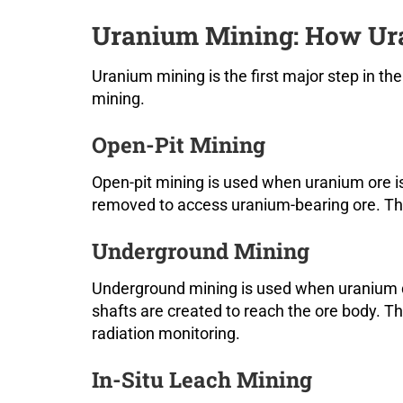
Uranium Mining: How Ura
Uranium mining is the first major step in t
mining.
Open-Pit Mining
Open-pit mining is used when uranium ore is
removed to access uranium-bearing ore. Thi
Underground Mining
Underground mining is used when uranium d
shafts are created to reach the ore body. T
radiation monitoring.
In-Situ Leach Mining