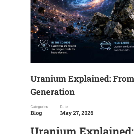
Uranium Explained: From
Generation
Categories
Date
Blog
May 27, 2026
Uranium Explained: