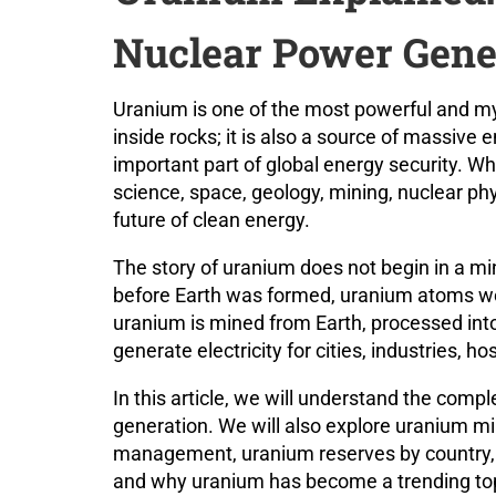
Nuclear Power Gene
Uranium is one of the most powerful and mys
inside rocks; it is also a source of massive 
important part of global energy security. W
science, space, geology, mining, nuclear phy
future of clean energy.
The story of uranium does not begin in a min
before Earth was formed, uranium atoms we
uranium is mined from Earth, processed into 
generate electricity for cities, industries, 
In this article, we will understand the comp
generation. We will also explore uranium mi
management, uranium reserves by country, t
and why uranium has become a trending topi