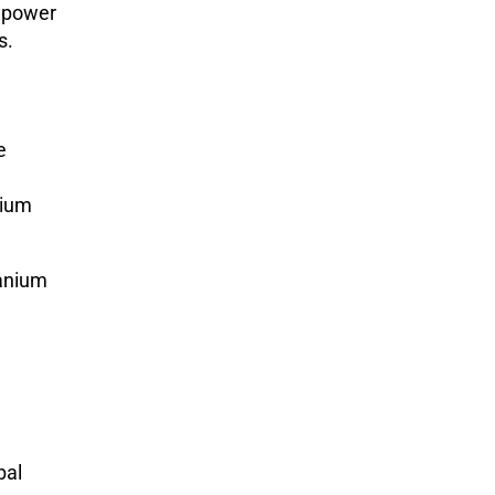
r power
s.
e
nium
ranium
bal