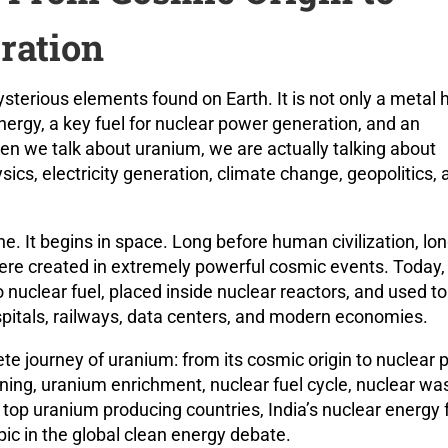
ration
terious elements found on Earth. It is not only a metal 
energy, a key fuel for nuclear power generation, and an
hen we talk about uranium, we are actually talking about
sics, electricity generation, climate change, geopolitics, 
e. It begins in space. Long before human civilization, lo
re created in extremely powerful cosmic events. Today,
nuclear fuel, placed inside nuclear reactors, and used to
hospitals, railways, data centers, and modern economies.
lete journey of uranium: from its cosmic origin to nuclear
ning, uranium enrichment, nuclear fuel cycle, nuclear wa
op uranium producing countries, India’s nuclear energy f
c in the global clean energy debate.