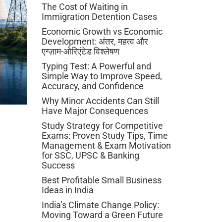
The Cost of Waiting in
Immigration Detention Cases
Economic Growth vs Economic
Development: अंतर, महत्व और
एग्ज़ाम-ओरिएंटेड विश्लेषण
Typing Test: A Powerful and
Simple Way to Improve Speed,
Accuracy, and Confidence
Why Minor Accidents Can Still
Have Major Consequences
Study Strategy for Competitive
Exams: Proven Study Tips, Time
Management & Exam Motivation
for SSC, UPSC & Banking
Success
Best Profitable Small Business
Ideas in India
India’s Climate Change Policy:
Moving Toward a Green Future