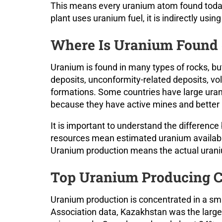
This means every uranium atom found today 
plant uses uranium fuel, it is indirectly us
Where Is Uranium Found 
Uranium is found in many types of rocks, bu
deposits, unconformity-related deposits, vo
formations. Some countries have large ura
because they have active mines and better 
It is important to understand the differen
resources mean estimated uranium availabl
Uranium production means the actual uraniu
Top Uranium Producing C
Uranium production is concentrated in a sm
Association data, Kazakhstan was the large