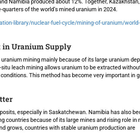
and Namibia produced about 12%. Together, Kazakhstan,
quarters of the world’s mined uranium in 2024.
ation-library/nuclear-fuel-cycle/mining-of-uranium/world-
 in Uranium Supply
uranium mining mainly because of its large uranium dep
n-situ leach mining allows uranium to be extracted withou
al conditions. This method has become very important in g
tter
posits, especially in Saskatchewan. Namibia has also b
 countries because of its large mines and rising role in 
nd grows, countries with stable uranium production are