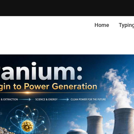
Home
Typin