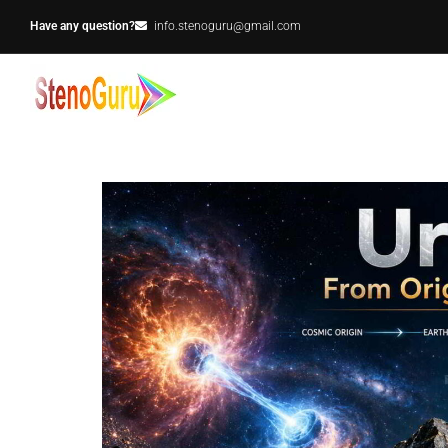
Have any question?
info.stenoguru@gmail.com