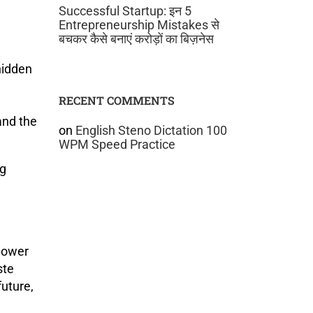
Successful Startup: इन 5
Entrepreneurship Mistakes से
बचकर कैसे बनाएं करोड़ों का बिज़नेस
hidden
RECENT COMMENTS
and the
on
English Steno Dictation 100
WPM Speed Practice
ng
 power
ste
uture,