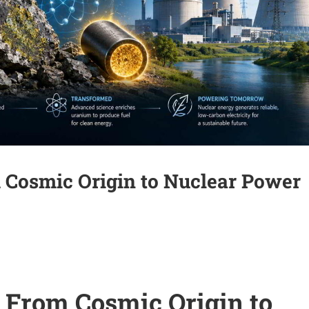
 Cosmic Origin to Nuclear Power
 From Cosmic Origin to