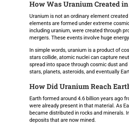
How Was Uranium Created in 
Uranium is not an ordinary element created 
elements are formed under extreme cosmic 
including uranium, were created through p
mergers. These events involve huge energy,
In simple words, uranium is a product of c
stars collide, atomic nuclei can capture ne
spread into space through cosmic dust and g
stars, planets, asteroids, and eventually Ear
How Did Uranium Reach Eart
Earth formed around 4.6 billion years ago f
were already present in that material. As E
became distributed in rocks and minerals. 
deposits that are now mined.