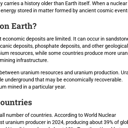
carries a history older than Earth itself. When a nuclea
ing energy stored in matter formed by ancient cosmic event
on Earth?
t economic deposits are limited. It can occur in sandston
lcanic deposits, phosphate deposits, and other geological
nium resources, while some countries produce more ura
mining infrastructure.
ce between uranium resources and uranium production. U
e underground that may be economically recoverable.
m mined in a particular year.
ountries
all number of countries. According to World Nuclear
st uranium producer in 2024, producing about 39% of glo