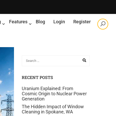
g
Features
Blog
Login
Register
RECENT POSTS
Uranium Explained: From
Cosmic Origin to Nuclear Power
Generation
The Hidden Impact of Window
Cleaning in Spokane, WA