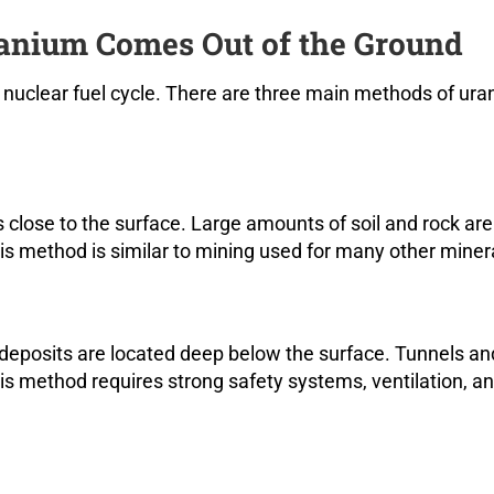
nium Comes Out of the Ground
he nuclear fuel cycle. There are three main methods of ur
 close to the surface. Large amounts of soil and rock are
s method is similar to mining used for many other miner
eposits are located deep below the surface. Tunnels an
his method requires strong safety systems, ventilation, a