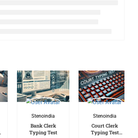
Stenoindia
Stenoindia
Bank Clerk
Court Clerk
Typing Test
Typing Test