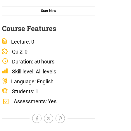
Start Now
Course Features
Lecture
0
Quiz
0
Duration
50 hours
Skill level
All levels
Language
English
Students
1
Assessments
Yes