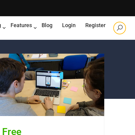
g
Features
Blog
Login
Register
Free