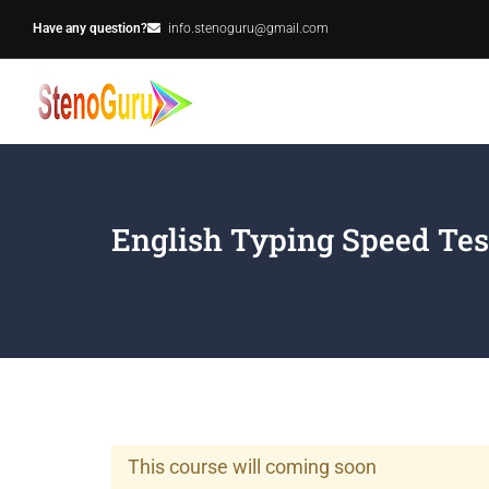
Have any question?
info.stenoguru@gmail.com
English Typing Speed Tes
This course will coming soon