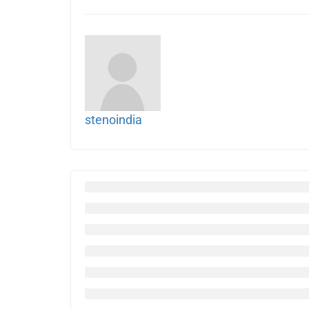
stenoindia