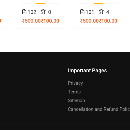
Course
102
0
101
4
0
₹500.00
₹100.00
₹500.00
₹100.00
Important Pages
Privacy
Terms
Sitemap
Cancellation and Refund Polic