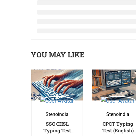
YOU MAY LIKE
Stenoindia
Stenoindia
SSC CHSL
CPCT Typing
Typing Test
Test (English)