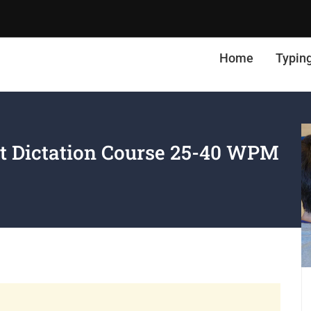
Home
Typin
t Dictation Course 25-40 WPM