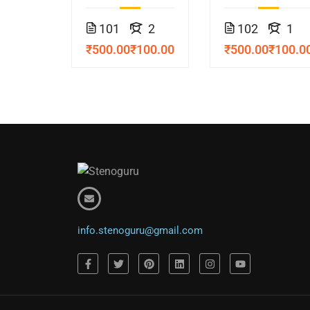
Course
Course
101
2
102
1
₹500.00
₹100.00
₹500.00
₹100.0
info.stenoguru@gmail.com