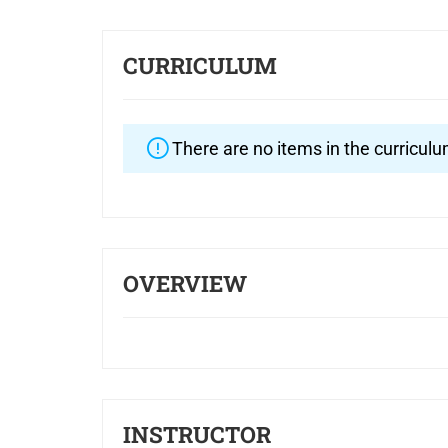
CURRICULUM
There are no items in the curriculu
OVERVIEW
INSTRUCTOR