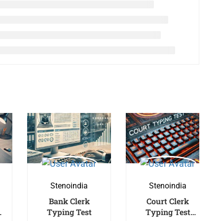
Stenoindia
Stenoindia
Bank Clerk
Court Clerk
Typing Test
Typing Test