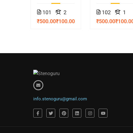
Course
Course
101
2
102
1
₹500.00
₹100.00
₹500.00
₹100.0
info.stenoguru@gmail.com