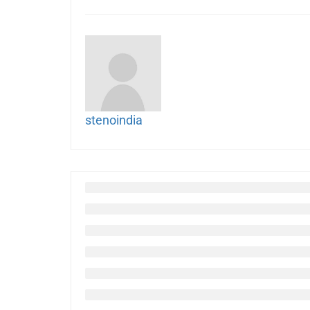
stenoindia