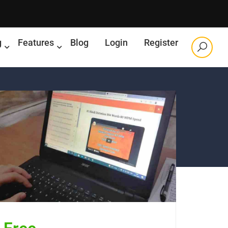
g
Features
Blog
Login
Register