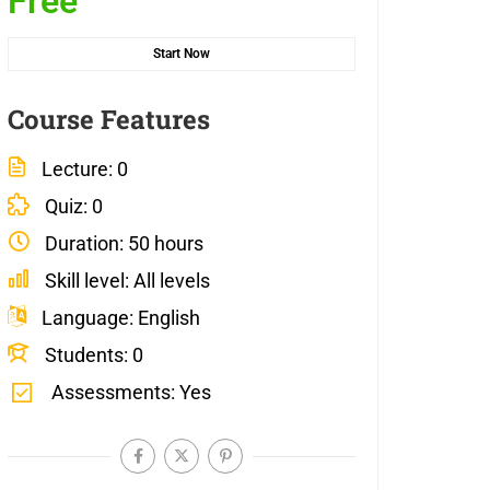
Free
Start Now
Course Features
Lecture
0
Quiz
0
Duration
50 hours
Skill level
All levels
Language
English
Students
0
Assessments
Yes