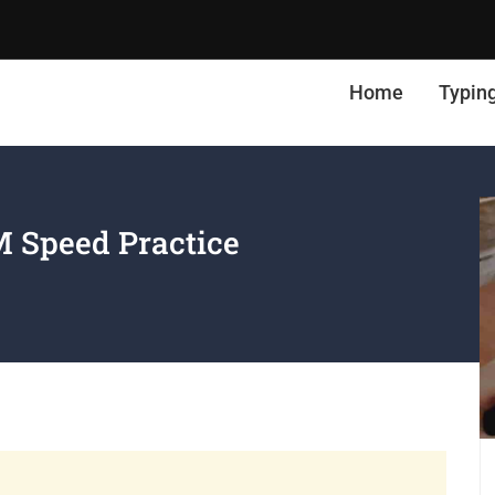
Home
Typin
 Speed Practice