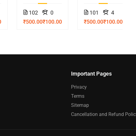
Course
102
0
101
4
0
₹500.00
₹100.00
₹500.00
₹100.00
Important Pages
Privacy
Terms
Sitemap
Cancellation and Refund Polic