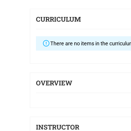
CURRICULUM
There are no items in the curriculu
OVERVIEW
INSTRUCTOR