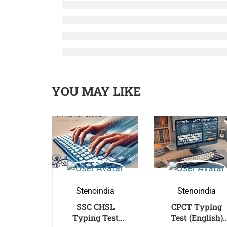
YOU MAY LIKE
Stenoindia
Stenoindia
SSC CHSL
CPCT Typing
Typing Test
Test (English)