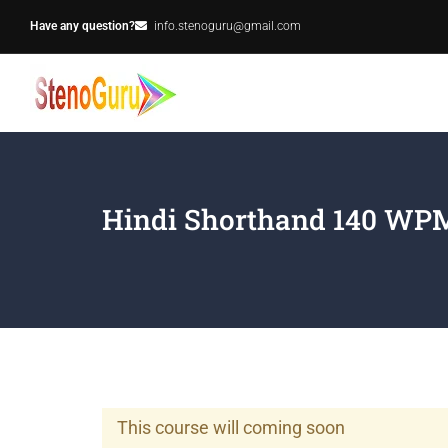
Have any question?
info.stenoguru@gmail.com
Hindi Shorthand 140 WPM
This course will coming soon