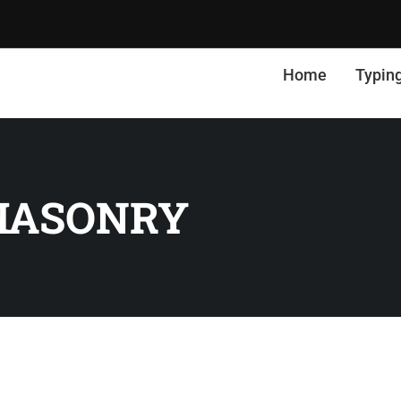
Home
Typin
MASONRY