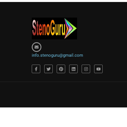
info.stenoguru@gmail.com