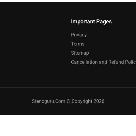
Important Pages
Privacy
Terms
Sitemap
Cancellation and Refund Polic
Stenoguru.Com © Copyright 2026