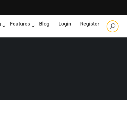
g
Features
Blog
Login
Register