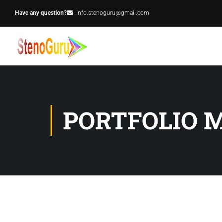
Have any question?
info.stenoguru@gmail.com
PORTFOLIO 