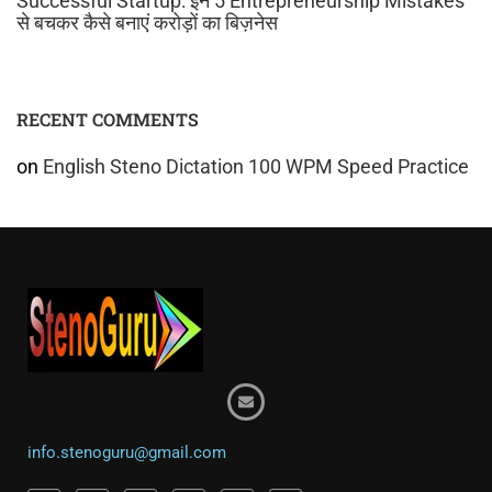
Successful Startup: इन 5 Entrepreneurship Mistakes
से बचकर कैसे बनाएं करोड़ों का बिज़नेस
RECENT COMMENTS
on
English Steno Dictation 100 WPM Speed Practice
info.stenoguru@gmail.com