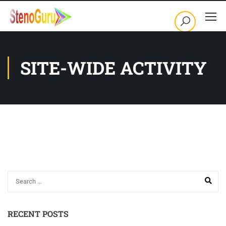
SITE-WIDE ACTIVITY
RECENT POSTS