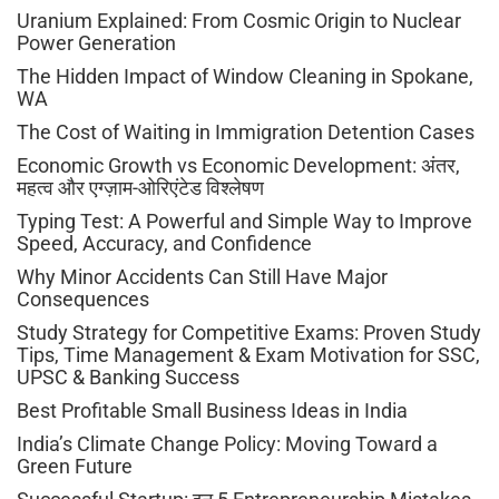
Uranium Explained: From Cosmic Origin to Nuclear
Power Generation
The Hidden Impact of Window Cleaning in Spokane,
WA
The Cost of Waiting in Immigration Detention Cases
Economic Growth vs Economic Development: अंतर,
महत्व और एग्ज़ाम-ओरिएंटेड विश्लेषण
Typing Test: A Powerful and Simple Way to Improve
Speed, Accuracy, and Confidence
Why Minor Accidents Can Still Have Major
Consequences
Study Strategy for Competitive Exams: Proven Study
Tips, Time Management & Exam Motivation for SSC,
UPSC & Banking Success
Best Profitable Small Business Ideas in India
India’s Climate Change Policy: Moving Toward a
Green Future