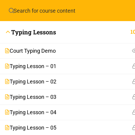
Have any question?
info.stenoguru@gmail.com
Typing Lessons
1
Court Typing Demo
Typing Lesson – 01
Typing Lesson – 02
Typing Lesson – 03
info.stenoguru@gmail.com
Typing Lesson – 04
Typing Lesson – 05