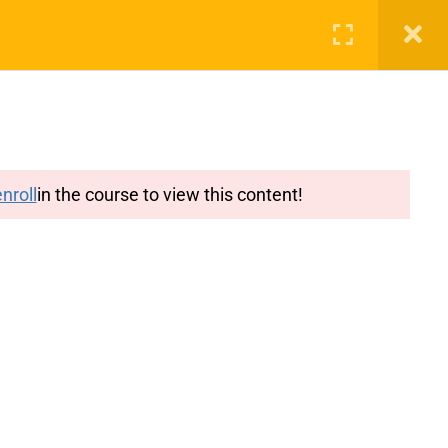
g
Features
Blog
Login
Register
nroll
in the course to view this content!
y