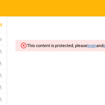
Home
Typin
01
This content is protected, please
login
and
e
Important Pages
Privacy
Terms
Sitemap
Cancellation and Refund Polic