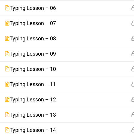
Typing Lesson – 06
Typing Lesson – 07
Typing Lesson – 08
Typing Lesson – 09
Typing Lesson – 10
Typing Lesson – 11
Typing Lesson – 12
Typing Lesson – 13
Typing Lesson – 14