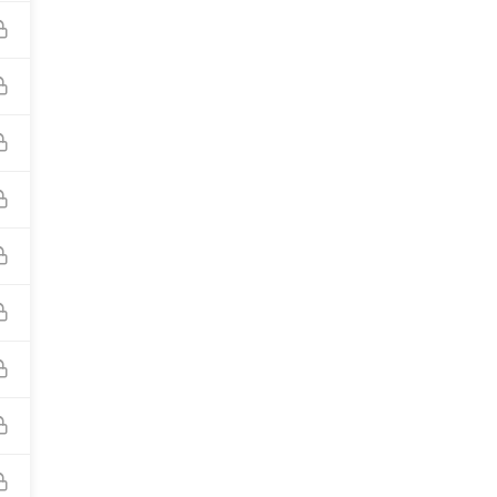
Stenoguru.Com © Copyright 2026