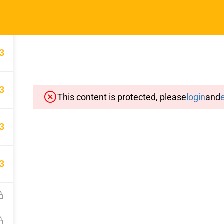
Home
Typin
3
3
This content is protected, please
login
and
e
Important Pages
Privacy
3
Terms
Sitemap
3
Cancellation and Refund Polic