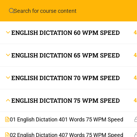
Have any question?
info.stenoguru@gmail.com
ENGLISH DICTATION 60 WPM SPEED
4
ENGLISH DICTATION 65 WPM SPEED
4
ENGLISH DICTATION 70 WPM SPEED
4
info.stenoguru@gmail.com
ENGLISH DICTATION 75 WPM SPEED
4
01 English Dictation 401 Words 75 WPM Speed
02 English Dictation 407 Words 75 WPM Speed