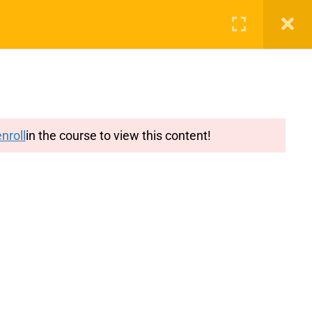
g
Features
Blog
Login
Register
nroll
in the course to view this content!
y