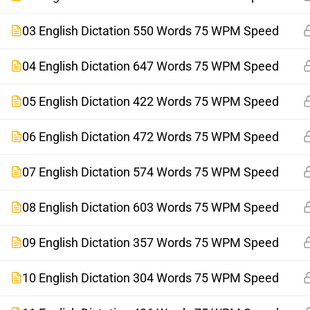
03 English Dictation 550 Words 75 WPM Speed
04 English Dictation 647 Words 75 WPM Speed
05 English Dictation 422 Words 75 WPM Speed
06 English Dictation 472 Words 75 WPM Speed
07 English Dictation 574 Words 75 WPM Speed
08 English Dictation 603 Words 75 WPM Speed
09 English Dictation 357 Words 75 WPM Speed
10 English Dictation 304 Words 75 WPM Speed