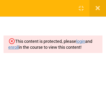
Typing Lessons
101
Real Exam Demo
This content is protected, please
login
and
enroll
in the course to view this content!
Typing Lesson 01
info.stenoguru@gmail.com
Typing Lesson 02
Typing Lesson 03
Important Pages
Typing Lesson 04
Privacy
Typing Lesson 05
Terms