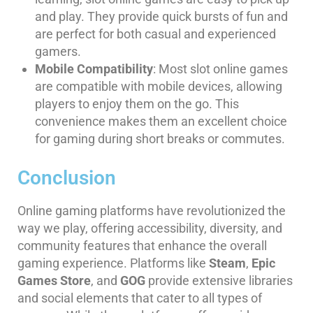
and play. They provide quick bursts of fun and
are perfect for both casual and experienced
gamers.
Mobile Compatibility
: Most slot online games
are compatible with mobile devices, allowing
players to enjoy them on the go. This
convenience makes them an excellent choice
for gaming during short breaks or commutes.
Conclusion
Online gaming platforms have revolutionized the
way we play, offering accessibility, diversity, and
community features that enhance the overall
gaming experience. Platforms like
Steam
,
Epic
Games Store
, and
GOG
provide extensive libraries
and social elements that cater to all types of