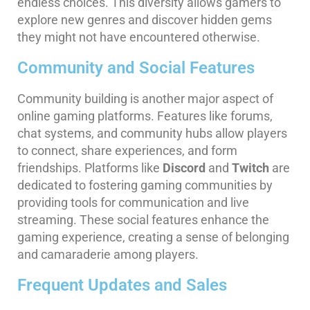
endless choices. This diversity allows gamers to
explore new genres and discover hidden gems
they might not have encountered otherwise.
Community and Social Features
Community building is another major aspect of
online gaming platforms. Features like forums,
chat systems, and community hubs allow players
to connect, share experiences, and form
friendships. Platforms like
Discord
and
Twitch
are
dedicated to fostering gaming communities by
providing tools for communication and live
streaming. These social features enhance the
gaming experience, creating a sense of belonging
and camaraderie among players.
Frequent Updates and Sales