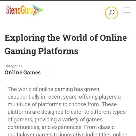
Exploring the World of Online
Gaming Platforms
Categories
Online Games
The world of online gaming has grown
exponentially in recent years, offering players a
multitude of platforms to choose from. These
platforms are designed to cater to different types
of gamers, providing a variety of games,
communities, and experiences. From classic
multiplayer games to innovative indie titles, online