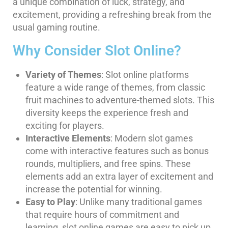
a unique combination of luck, strategy, and
excitement, providing a refreshing break from the
usual gaming routine.
Why Consider Slot Online?
Variety of Themes
: Slot online platforms
feature a wide range of themes, from classic
fruit machines to adventure-themed slots. This
diversity keeps the experience fresh and
exciting for players.
Interactive Elements
: Modern slot games
come with interactive features such as bonus
rounds, multipliers, and free spins. These
elements add an extra layer of excitement and
increase the potential for winning.
Easy to Play
: Unlike many traditional games
that require hours of commitment and
learning, slot online games are easy to pick up