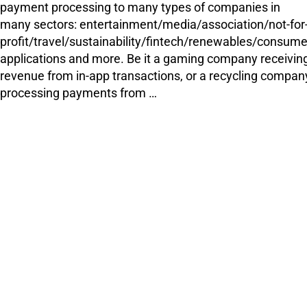
payment processing to many types of companies in
many sectors: entertainment/media/association/not-for
profit/travel/sustainability/fintech/renewables/consume
applications and more. Be it a gaming company receivin
revenue from in-app transactions, or a recycling compan
processing payments from …