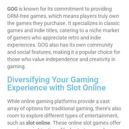
GOG
is known for its commitment to providing
DRM-free games, which means players truly own
the games they purchase. It specializes in classic
games and indie titles, catering to a niche market
of gamers who appreciate retro and indie
experiences. GOG also has its own community
and social features, making it a popular choice for
those who value independence and creativity in
gaming.
Diversifying Your Gaming
Experience with Slot Online
While online gaming platforms provide a vast
array of options for traditional gaming, there’s also
room to explore different types of entertainment,
such as
slot online
. These online slot games offer