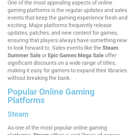
One of the most appealing aspects of online
gaming platforms is the regular updates and sales
events that keep the gaming experience fresh and
exciting. Major platforms frequently release
updates, patches, and new content for games,
ensuring that players always have something new
to look forward to. Sales events like the
Steam
Summer Sale
or
Epic Games Mega Sale
offer
significant discounts on a wide range of titles,
making it easy for gamers to expand their libraries
without breaking the bank.
Popular Online Gaming
Platforms
Steam
As one of the most popular online gaming