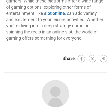
gamers. While these platforms offer a wide range
of gaming options, exploring other forms of
entertainment, like
slot online
, can add variety
and excitement to your leisure activities. Whether
you’re diving into a deep strategy game or
spinning the reels in an online slot, the world of
gaming offers something for everyone.
Share: