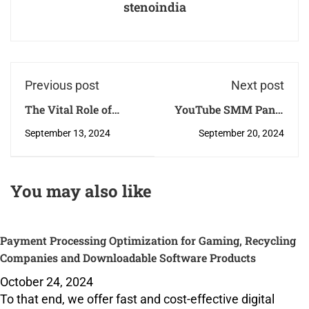
stenoindia
Previous post
Next post
The Vital Role of
YouTube SMM Panel
Injury and Accident
Explained: What You
September 13, 2024
September 20, 2024
Lawyers in Your Path
Need to Know
to Recovery
You may also like
Payment Processing Optimization for Gaming, Recycling
Companies and Downloadable Software Products
October 24, 2024
To that end, we offer fast and cost-effective digital