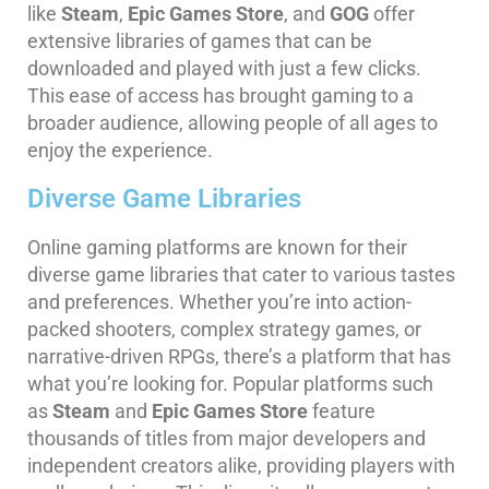
like
Steam
,
Epic Games Store
, and
GOG
offer
extensive libraries of games that can be
downloaded and played with just a few clicks.
This ease of access has brought gaming to a
broader audience, allowing people of all ages to
enjoy the experience.
Diverse Game Libraries
Online gaming platforms are known for their
diverse game libraries that cater to various tastes
and preferences. Whether you’re into action-
packed shooters, complex strategy games, or
narrative-driven RPGs, there’s a platform that has
what you’re looking for. Popular platforms such
as
Steam
and
Epic Games Store
feature
thousands of titles from major developers and
independent creators alike, providing players with