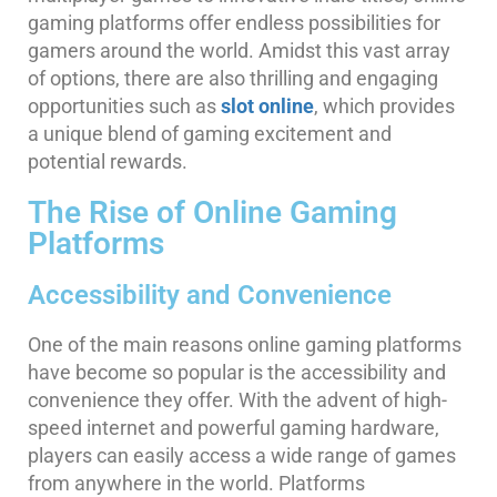
gaming platforms offer endless possibilities for
gamers around the world. Amidst this vast array
of options, there are also thrilling and engaging
opportunities such as
slot online
, which provides
a unique blend of gaming excitement and
potential rewards.
The Rise of Online Gaming
Platforms
Accessibility and Convenience
One of the main reasons online gaming platforms
have become so popular is the accessibility and
convenience they offer. With the advent of high-
speed internet and powerful gaming hardware,
players can easily access a wide range of games
from anywhere in the world. Platforms