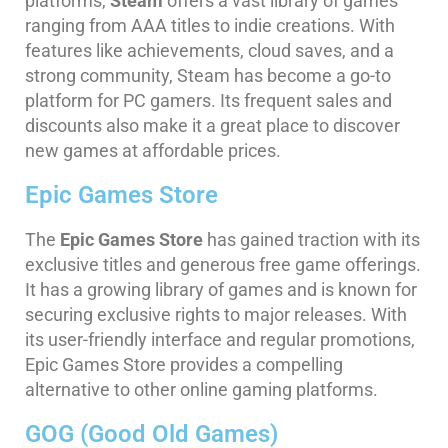
platforms,
Steam
offers a vast library of games
ranging from AAA titles to indie creations. With
features like achievements, cloud saves, and a
strong community, Steam has become a go-to
platform for PC gamers. Its frequent sales and
discounts also make it a great place to discover
new games at affordable prices.
Epic Games Store
The
Epic Games Store
has gained traction with its
exclusive titles and generous free game offerings.
It has a growing library of games and is known for
securing exclusive rights to major releases. With
its user-friendly interface and regular promotions,
Epic Games Store provides a compelling
alternative to other online gaming platforms.
GOG (Good Old Games)