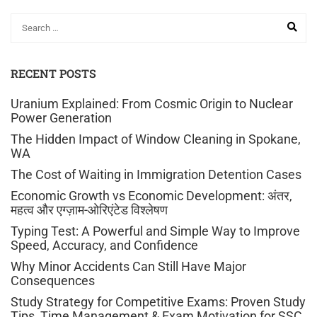
RECENT POSTS
Uranium Explained: From Cosmic Origin to Nuclear
Power Generation
The Hidden Impact of Window Cleaning in Spokane,
WA
The Cost of Waiting in Immigration Detention Cases
Economic Growth vs Economic Development: अंतर,
महत्व और एग्ज़ाम-ओरिएंटेड विश्लेषण
Typing Test: A Powerful and Simple Way to Improve
Speed, Accuracy, and Confidence
Why Minor Accidents Can Still Have Major
Consequences
Study Strategy for Competitive Exams: Proven Study
Tips, Time Management & Exam Motivation for SSC,