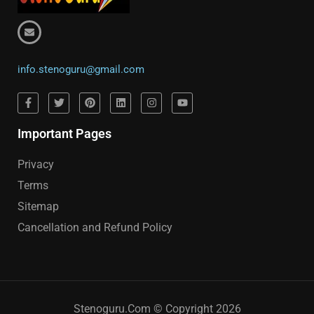
info.stenoguru@gmail.com
Important Pages
Privacy
Terms
Sitemap
Cancellation and Refund Policy
Stenoguru.Com © Copyright 2026