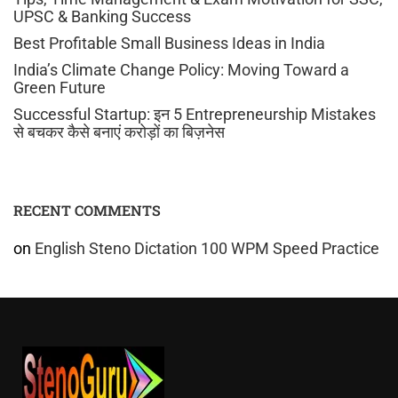
UPSC & Banking Success
Best Profitable Small Business Ideas in India
India’s Climate Change Policy: Moving Toward a
Green Future
Successful Startup: इन 5 Entrepreneurship Mistakes
से बचकर कैसे बनाएं करोड़ों का बिज़नेस
RECENT COMMENTS
on
English Steno Dictation 100 WPM Speed Practice