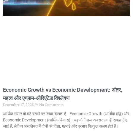
Economic Growth vs Economic Development: अंतर,
महत्व और एग्ज़ाम-ओरिएंटेड विश्लेषण
December 17, 2025
No Comments
आर्थिक संसार दो बड़े स्तंभों पर टिका दिखता है—Economic Growth (आर्थिक वृद्धि) और
Economic Development (आर्थिक विकास)। यह दोनों शब्द अक्सर एक ही समझ लिए
जाते हैं, लेकिन असलियत में दोनों की दिशा, गहराई और प्रभाव बिल्कुल अलग होते हैं।