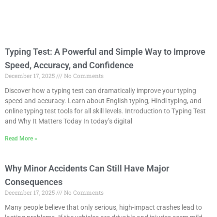
Typing Test: A Powerful and Simple Way to Improve
Speed, Accuracy, and Confidence
December 17, 2025
No Comments
Discover how a typing test can dramatically improve your typing
speed and accuracy. Learn about English typing, Hindi typing, and
online typing test tools for all skill levels. Introduction to Typing Test
and Why It Matters Today In today’s digital
Read More »
Why Minor Accidents Can Still Have Major
Consequences
December 17, 2025
No Comments
Many people believe that only serious, high-impact crashes lead to