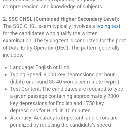
comprehension, and knowledge of subjects.
2. SSC CHSL (Combined Higher Secondary Level):
The SSC CHSL exam typically involves a
typing test
for the candidates who qualify the written
examination. The typing test is conducted for the post
of Data Entry Operator (DEO). The pattern generally
includes:
Language: English or Hindi
Typing Speed: 8,000 key depressions per hour
(kdph) or around 35-40 words per minute (wpm)
Test Content: The candidates are required to type
a given passage containing approximately 2000
key depressions for English and 1750 key
depressions for Hindi in 15 minutes.
Accuracy: Accuracy is important, and errors are
penalized by reducing the candidate’s speed