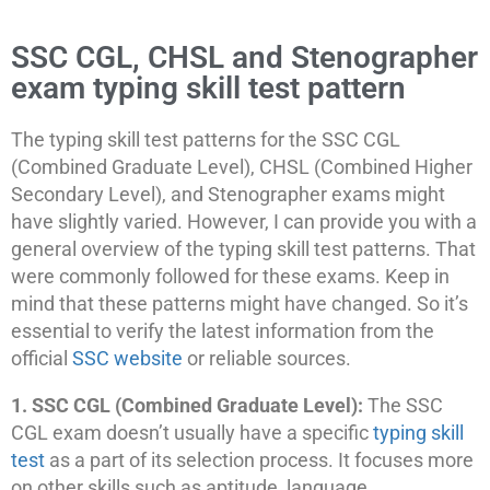
SSC CGL, CHSL and Stenographer
exam typing skill test pattern
The typing skill test patterns for the SSC CGL
(Combined Graduate Level), CHSL (Combined Higher
Secondary Level), and Stenographer exams might
have slightly varied. However, I can provide you with a
general overview of the typing skill test patterns. That
were commonly followed for these exams. Keep in
mind that these patterns might have changed. So it’s
essential to verify the latest information from the
official
SSC website
or reliable sources.
1. SSC CGL (Combined Graduate Level):
The SSC
CGL exam doesn’t usually have a specific
typing skill
test
as a part of its selection process. It focuses more
on other skills such as aptitude, language