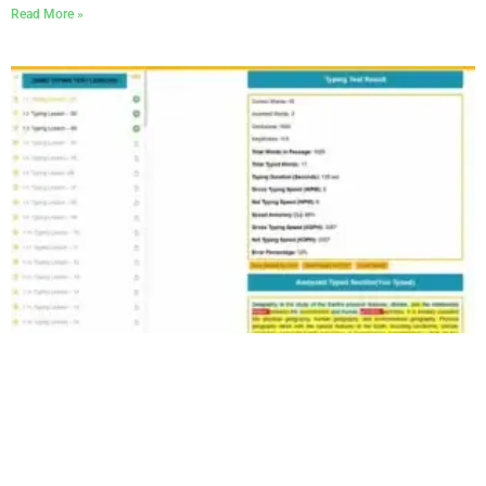
Read More »