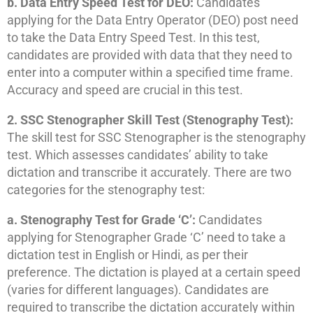
b. Data Entry Speed Test for DEO:
Candidates
applying for the Data Entry Operator (DEO) post need
to take the Data Entry Speed Test. In this test,
candidates are provided with data that they need to
enter into a computer within a specified time frame.
Accuracy and speed are crucial in this test.
2. SSC Stenographer Skill Test (Stenography Test):
The skill test for SSC Stenographer is the stenography
test. Which assesses candidates’ ability to take
dictation and transcribe it accurately. There are two
categories for the stenography test:
a. Stenography Test for Grade ‘C’:
Candidates
applying for Stenographer Grade ‘C’ need to take a
dictation test in English or Hindi, as per their
preference. The dictation is played at a certain speed
(varies for different languages). Candidates are
required to transcribe the dictation accurately within