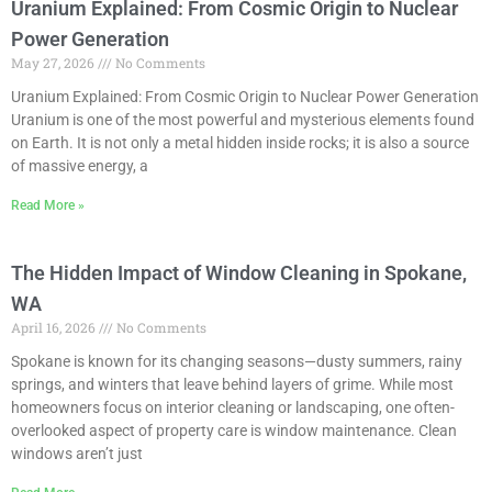
Uranium Explained: From Cosmic Origin to Nuclear
Power Generation
May 27, 2026
No Comments
Uranium Explained: From Cosmic Origin to Nuclear Power Generation
Uranium is one of the most powerful and mysterious elements found
on Earth. It is not only a metal hidden inside rocks; it is also a source
of massive energy, a
Read More »
The Hidden Impact of Window Cleaning in Spokane,
WA
April 16, 2026
No Comments
Spokane is known for its changing seasons—dusty summers, rainy
springs, and winters that leave behind layers of grime. While most
homeowners focus on interior cleaning or landscaping, one often-
overlooked aspect of property care is window maintenance. Clean
windows aren’t just