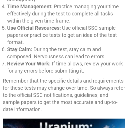
Time Management:
Practice managing your time
effectively during the test to complete all tasks
within the given time frame.
Use Official Resources:
Use official SSC sample
papers or practice tests to get an idea of the test
format.
Stay Calm:
During the test, stay calm and
composed. Nervousness can lead to errors.
Review Your Work:
If time allows, review your work
for any errors before submitting it.
Remember that the specific details and requirements
for these tests may change over time. So always refer
to the official SSC notifications, guidelines, and
sample papers to get the most accurate and up-to-
date information.