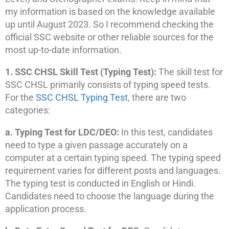
my information is based on the knowledge available
up until August 2023. So I recommend checking the
official SSC website or other reliable sources for the
most up-to-date information.
1. SSC CHSL Skill Test (Typing Test):
The skill test for
SSC CHSL primarily consists of typing speed tests.
For the
SSC CHSL Typing Test
, there are two
categories:
a. Typing Test for LDC/DEO:
In this test, candidates
need to type a given passage accurately on a
computer at a certain typing speed. The typing speed
requirement varies for different posts and languages.
The typing test is conducted in English or Hindi.
Candidates need to choose the language during the
application process.