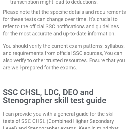
transcription might lead to deductions.
Please note that the specific details and requirements
for these tests can change over time. It’s crucial to
refer to the official SSC notifications and guidelines
for the most accurate and up-to-date information.
You should verify the current exam patterns, syllabus,
and requirements from official SSC sources, You can
also verify to other trusted resources. Ensure that you
are well-prepared for the exams.
SSC CHSL, LDC, DEO and
Stenographer skill test guide
I can provide you with a general guide for the skill
tests of SSC CHSL (Combined Higher Secondary
Level) and Stenographer exams. Keep in mind that