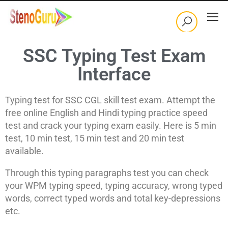
SSC Typing Test Exam
Interface
Typing test for SSC CGL skill test exam. Attempt the
free online English and Hindi typing practice speed
test and crack your typing exam easily. Here is 5 min
test, 10 min test, 15 min test and 20 min test
available.
Through this typing paragraphs test you can check
your WPM typing speed, typing accuracy, wrong typed
words, correct typed words and total key-depressions
etc.