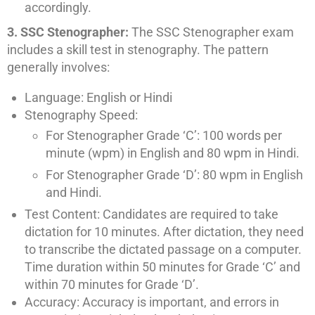
accordingly.
3. SSC Stenographer:
The SSC Stenographer exam
includes a skill test in stenography. The pattern
generally involves:
Language: English or Hindi
Stenography Speed:
For Stenographer Grade ‘C’: 100 words per
minute (wpm) in English and 80 wpm in Hindi.
For Stenographer Grade ‘D’: 80 wpm in English
and Hindi.
Test Content: Candidates are required to take
dictation for 10 minutes. After dictation, they need
to transcribe the dictated passage on a computer.
Time duration within 50 minutes for Grade ‘C’ and
within 70 minutes for Grade ‘D’.
Accuracy: Accuracy is important, and errors in