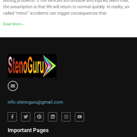
lasting problems. If the vehicles are drivable and injuries seem mild,
the assumption is that life will return to normal quickly. In reality, so-
called “minor” accidents can trigger consequences that
Read More »
info.stenoguru@gmail.com
Important Pages