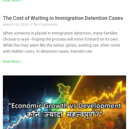
Read More »
The Cost of Waiting in Immigration Detention Cases
March 24, 2026
No Comments
When someone is placed in immigration detention, many families
choose to wait—hoping the process will move forward on its own.
While this may seem like the safest option, waiting can often come
with hidden costs. In detention cases, inaction can
Read More »