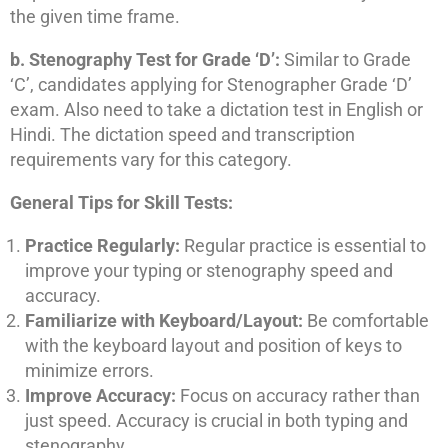
the given time frame.
b. Stenography Test for Grade ‘D’:
Similar to Grade
‘C’, candidates applying for Stenographer Grade ‘D’
exam. Also need to take a dictation test in English or
Hindi. The dictation speed and transcription
requirements vary for this category.
General Tips for Skill Tests:
Practice Regularly:
Regular practice is essential to
improve your typing or stenography speed and
accuracy.
Familiarize with Keyboard/Layout:
Be comfortable
with the keyboard layout and position of keys to
minimize errors.
Improve Accuracy:
Focus on accuracy rather than
just speed. Accuracy is crucial in both typing and
stenography.