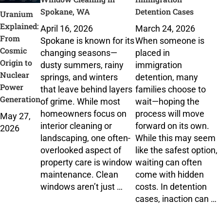
Spokane, WA
Detention Cases
Uranium
Explained:
April 16, 2026
March 24, 2026
From
Spokane is known for its
When someone is
Cosmic
changing seasons—
placed in
Origin to
dusty summers, rainy
immigration
Nuclear
springs, and winters
detention, many
Power
that leave behind layers
families choose to
Generation
of grime. While most
wait—hoping the
homeowners focus on
process will move
May 27,
interior cleaning or
forward on its own.
2026
landscaping, one often-
While this may seem
overlooked aspect of
like the safest option,
property care is window
waiting can often
maintenance. Clean
come with hidden
windows aren’t just …
costs. In detention
cases, inaction can …