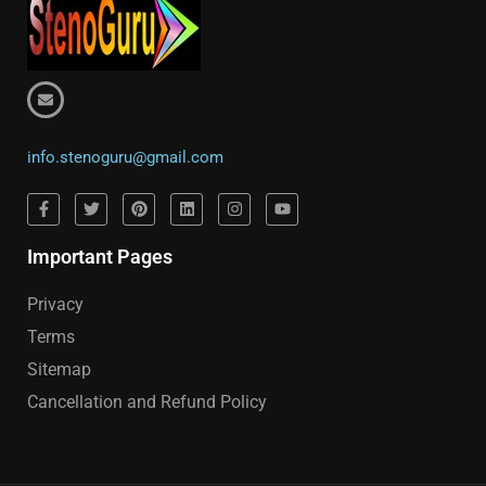
info.stenoguru@gmail.com
Important Pages
Privacy
Terms
Sitemap
Cancellation and Refund Policy