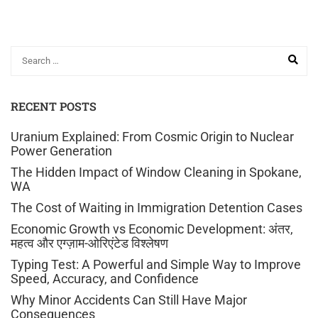
RECENT POSTS
Uranium Explained: From Cosmic Origin to Nuclear
Power Generation
The Hidden Impact of Window Cleaning in Spokane,
WA
The Cost of Waiting in Immigration Detention Cases
Economic Growth vs Economic Development: अंतर,
महत्व और एग्ज़ाम-ओरिएंटेड विश्लेषण
Typing Test: A Powerful and Simple Way to Improve
Speed, Accuracy, and Confidence
Why Minor Accidents Can Still Have Major
Consequences