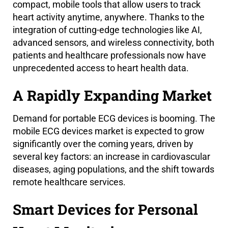
compact, mobile tools that allow users to track
heart activity anytime, anywhere. Thanks to the
integration of cutting-edge technologies like AI,
advanced sensors, and wireless connectivity, both
patients and healthcare professionals now have
unprecedented access to heart health data.
A Rapidly Expanding Market
Demand for portable ECG devices is booming. The
mobile ECG devices market is expected to grow
significantly over the coming years, driven by
several key factors: an increase in cardiovascular
diseases, aging populations, and the shift towards
remote healthcare services.
Smart Devices for Personal