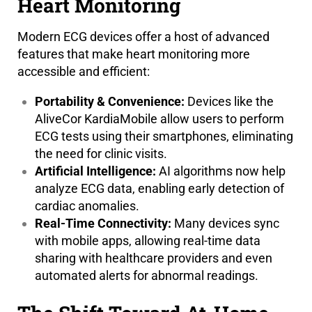
Heart Monitoring
Modern ECG devices offer a host of advanced
features that make heart monitoring more
accessible and efficient:
Portability & Convenience:
Devices like the
AliveCor KardiaMobile allow users to perform
ECG tests using their smartphones, eliminating
the need for clinic visits.
Artificial Intelligence:
AI algorithms now help
analyze ECG data, enabling early detection of
cardiac anomalies.
Real-Time Connectivity:
Many devices sync
with mobile apps, allowing real-time data
sharing with healthcare providers and even
automated alerts for abnormal readings.