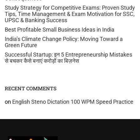
Study Strategy for Competitive Exams: Proven Study
Tips, Time Management & Exam Motivation for SSC,
UPSC & Banking Success
Best Profitable Small Business Ideas in India
India’s Climate Change Policy: Moving Toward a
Green Future
Successful Startup: इन 5 Entrepreneurship Mistakes
से बचकर कैसे बनाएं करोड़ों का बिज़नेस
RECENT COMMENTS
on
English Steno Dictation 100 WPM Speed Practice