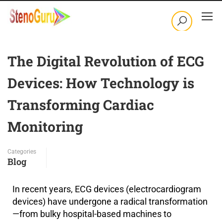
The Digital Revolution of ECG
Devices: How Technology is
Transforming Cardiac
Monitoring
Categories
Blog
In recent years, ECG devices (electrocardiogram
devices) have undergone a radical transformation
—from bulky hospital-based machines to