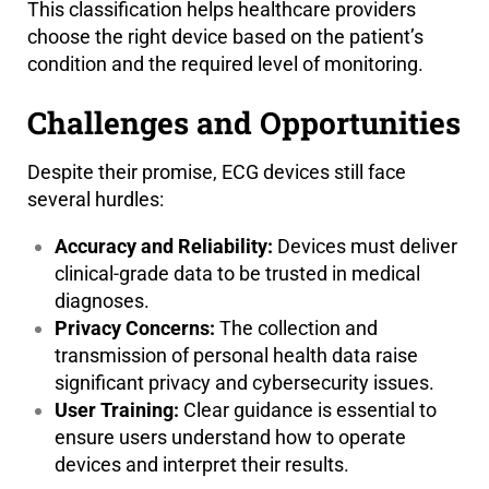
This classification helps healthcare providers
choose the right device based on the patient’s
condition and the required level of monitoring.
Challenges and Opportunities
Despite their promise, ECG devices still face
several hurdles:
Accuracy and Reliability:
Devices must deliver
clinical-grade data to be trusted in medical
diagnoses.
Privacy Concerns:
The collection and
transmission of personal health data raise
significant privacy and cybersecurity issues.
User Training:
Clear guidance is essential to
ensure users understand how to operate
devices and interpret their results.