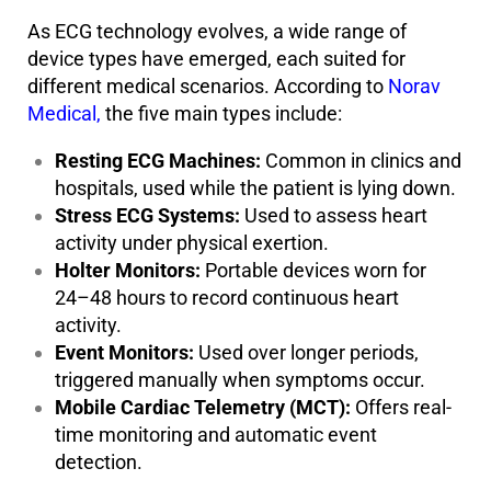
As ECG technology evolves, a wide range of
device types have emerged, each suited for
different medical scenarios. According to
Norav
Medical,
the five main types include:
Resting ECG Machines:
Common in clinics and
hospitals, used while the patient is lying down.
Stress ECG Systems:
Used to assess heart
activity under physical exertion.
Holter Monitors:
Portable devices worn for
24–48 hours to record continuous heart
activity.
Event Monitors:
Used over longer periods,
triggered manually when symptoms occur.
Mobile Cardiac Telemetry (MCT):
Offers real-
time monitoring and automatic event
detection.