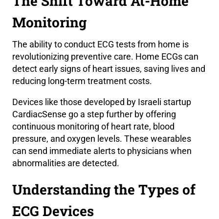
The Shift Toward At-Home
Monitoring
The ability to conduct ECG tests from home is
revolutionizing preventive care. Home ECGs can
detect early signs of heart issues, saving lives and
reducing long-term treatment costs.
Devices like those developed by Israeli startup
CardiacSense go a step further by offering
continuous monitoring of heart rate, blood
pressure, and oxygen levels. These wearables
can send immediate alerts to physicians when
abnormalities are detected.
Understanding the Types of
ECG Devices