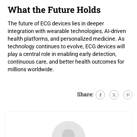
What the Future Holds
The future of ECG devices lies in deeper
integration with wearable technologies, AI-driven
health platforms, and personalized medicine. As
technology continues to evolve, ECG devices will
play a central role in enabling early detection,
continuous care, and better health outcomes for
millions worldwide.
Share: