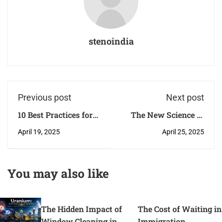
stenoindia
Previous post
Next post
10 Best Practices for
The New Science of
Effective Computer
Healing: How
April 19, 2025
April 25, 2025
System Validation
Regenerative
Medicine Is Changing
the Way We Treat
You may also like
Arthritis
The Hidden Impact of
The Cost of Waiting in
Window Cleaning in
Immigration