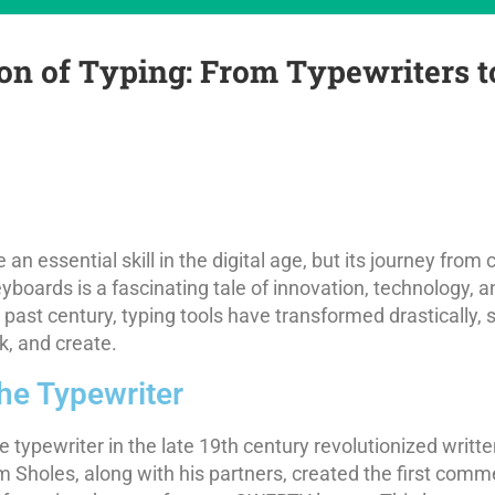
on of Typing: From Typewriters 
n essential skill in the digital age, but its journey from 
yboards is a fascinating tale of innovation, technology, 
e past century, typing tools have transformed drastically
, and create.
the Typewriter
e typewriter in the late 19th century revolutionized writ
 Sholes, along with his partners, created the first comme