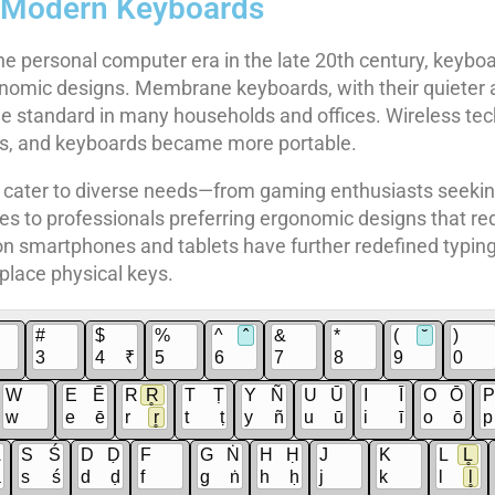
f Modern Keyboards
he personal computer era in the late 20th century, keyboa
nomic designs. Membrane keyboards, with their quieter 
 standard in many households and offices. Wireless tec
les, and keyboards became more portable.
cater to diverse needs—from gaming enthusiasts seekin
s to professionals preferring ergonomic designs that red
on smartphones and tablets have further redefined typing
place physical keys.
#
$
%
^
ˆ
&
*
(
˘
)
3
4
₹
5
6
7
8
9
0
W
E
Ē
R
R̥
T
Ṭ
Y
Ñ
U
Ū
I
Ī
O
Ō
P
w
e
ē
r
r̥
t
ṭ
y
ñ
u
ū
i
ī
o
ō
p
Ā
S
Ś
D
Ḍ
F
G
Ṅ
H
Ḥ
J
K
L
L̥
ā
s
ś
d
ḍ
f
g
ṅ
h
ḥ
j
k
l
l̥