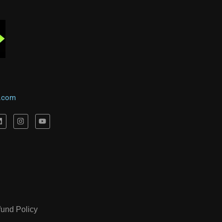
l.com
fund Policy