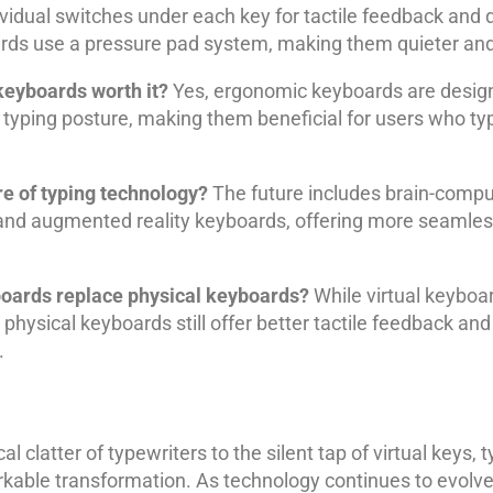
idual switches under each key for tactile feedback and du
s use a pressure pad system, making them quieter and
keyboards worth it?
Yes, ergonomic keyboards are design
 typing posture, making them beneficial for users who ty
re of typing technology?
The future includes brain-comput
 and augmented reality keyboards, offering more seamles
boards replace physical keyboards?
While virtual keyboa
 physical keyboards still offer better tactile feedback and 
.
 clatter of typewriters to the silent tap of virtual keys, 
able transformation. As technology continues to evolve,