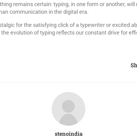
thing remains certain: typing, in one form or another, will
an communication in the digital era.
algic for the satisfying click of a typewriter or excited ab
the evolution of typing reflects our constant drive for effic
Sh
stenoindia