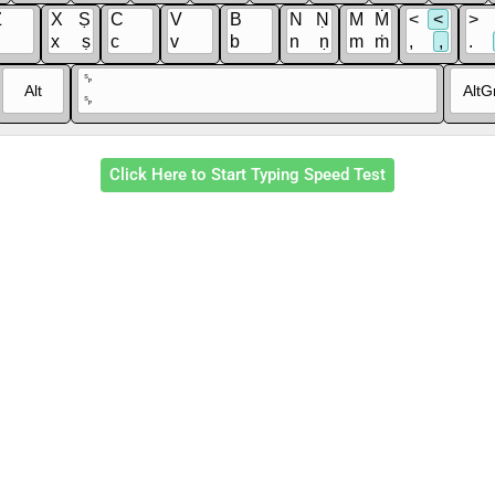
Z
X
Ṣ
C
V
B
N
Ṇ
M
Ṁ
<
<
>
x
ṣ
c
v
b
n
ṇ
m
ṁ
,
,
.
␠
Alt
AltG
␠
Click Here to Start Typing Speed Test