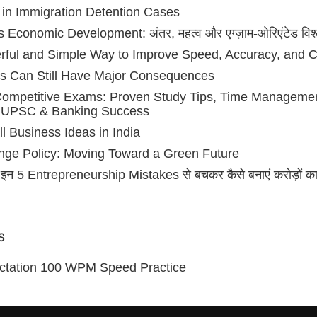
 in Immigration Detention Cases
conomic Development: अंतर, महत्व और एग्ज़ाम-ओरिएंटेड विश्
erful and Simple Way to Improve Speed, Accuracy, and 
s Can Still Have Major Consequences
 Competitive Exams: Proven Study Tips, Time Managem
, UPSC & Banking Success
l Business Ideas in India
ange Policy: Moving Toward a Green Future
न 5 Entrepreneurship Mistakes से बचकर कैसे बनाएं करोड़ों का
S
ictation 100 WPM Speed Practice