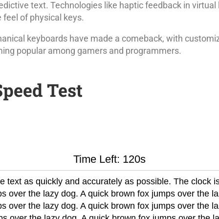
dictive text. Technologies like haptic feedback in virtua
e feel of physical keys.
anical keyboards have made a comeback, with customiz
oming popular among gamers and programmers.
Speed Test
Time Left: 120s
 text as quickly and accurately as possible. The clock is
s over the lazy dog. A quick brown fox jumps over the la
s over the lazy dog. A quick brown fox jumps over the la
s over the lazy dog. A quick brown fox jumps over the l