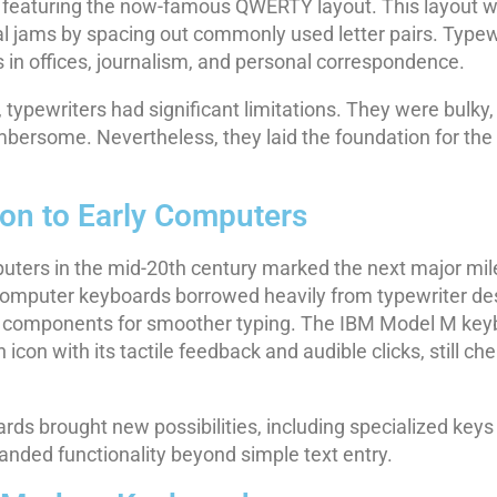
, featuring the now-famous QWERTY layout. This layout 
l jams by spacing out commonly used letter pairs. Type
s in offices, journalism, and personal correspondence.
y, typewriters had significant limitations. They were bulky,
bersome. Nevertheless, they laid the foundation for the
ion to Early Computers
puters in the mid-20th century marked the next major mil
computer keyboards borrowed heavily from typewriter de
ic components for smoother typing. The IBM Model M key
icon with its tactile feedback and audible clicks, still ch
s brought new possibilities, including specialized keys like
anded functionality beyond simple text entry.