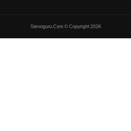
Stenoguru.Com © Copyright 2026