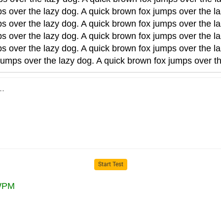
s over the lazy dog. A quick brown fox jumps over the la
s over the lazy dog. A quick brown fox jumps over the la
s over the lazy dog. A quick brown fox jumps over the la
s over the lazy dog. A quick brown fox jumps over the la
jumps over the lazy dog. A quick brown fox jumps over th
Start Test
PM