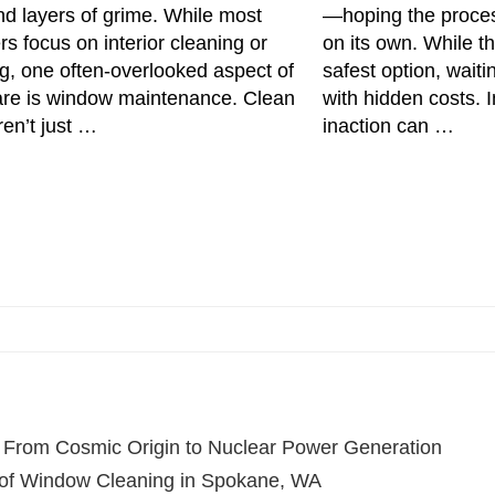
nd layers of grime. While most
—hoping the proces
 focus on interior cleaning or
on its own. While t
g, one often-overlooked aspect of
safest option, wait
are is window maintenance. Clean
with hidden costs. 
en’t just …
inaction can …
 From Cosmic Origin to Nuclear Power Generation
of Window Cleaning in Spokane, WA