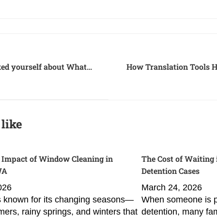
ed yourself about What
How Translation Tools H
 when it comes to
ada to the US?
like
 Impact of Window Cleaning in
The Cost of Waiting
WA
Detention Cases
2026
March 24, 2026
 known for its changing seasons—
When someone is pl
ers, rainy springs, and winters that
detention, many fam