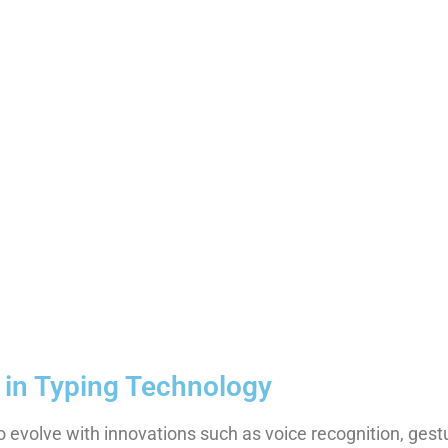
 in Typing Technology
o evolve with innovations such as voice recognition, gest