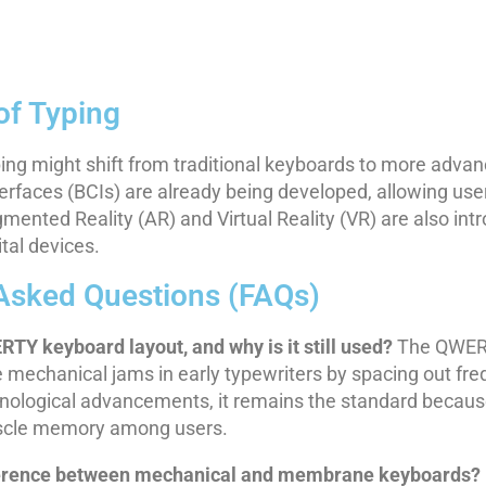
of Typing
ing might shift from traditional keyboards to more advan
erfaces (BCIs) are already being developed, allowing user
gmented Reality (AR) and Virtual Reality (VR) are also in
ital devices.
Asked Questions (FAQs)
RTY keyboard layout, and why is it still used?
The QWERT
 mechanical jams in early typewriters by spacing out freq
hnological advancements, it remains the standard becau
uscle memory among users.
fference between mechanical and membrane keyboards?