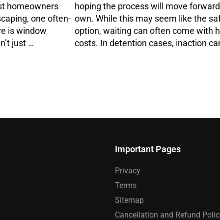
ost homeowners
hoping the process will move forward 
scaping, one often-
own. While this may seem like the sa
re is window
option, waiting can often come with 
’t just …
costs. In detention cases, inaction ca
Important Pages
Privacy
Terms
Sitemap
Cancellation and Refund Polic