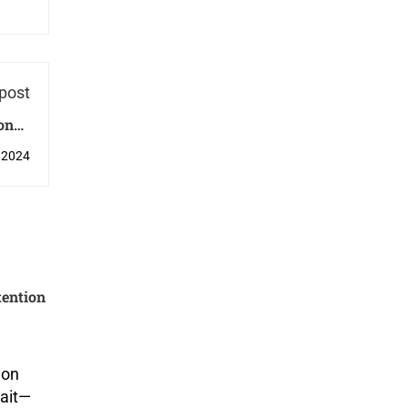
post
Condo
pore?
 2024
tention
ion
wait—