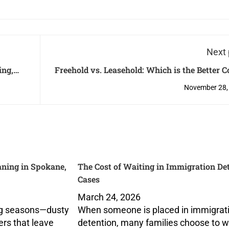
Next 
ing,
Freehold vs. Leasehold: Which is the Better 
oftware
Investment in Singa
November 28,
ning in Spokane,
The Cost of Waiting in Immigration De
Cases
March 24, 2026
ng seasons—dusty
When someone is placed in immigrat
ers that leave
detention, many families choose to 