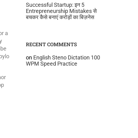
Successful Startup: इन 5
Entrepreneurship Mistakes से
बचकर कैसे बनाएं करोड़ों का बिज़नेस
or a
y
RECENT COMMENTS
 be
bylo
on
English Steno Dictation 100
WPM Speed Practice
nor
op