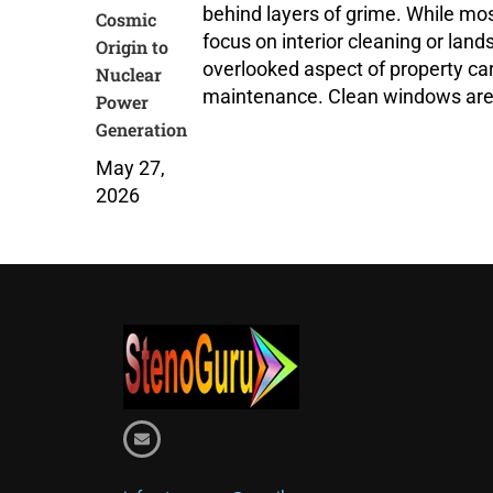
behind layers of grime. While m
Cosmic
focus on interior cleaning or land
Origin to
overlooked aspect of property ca
Nuclear
maintenance. Clean windows aren
Power
Generation
May 27,
2026