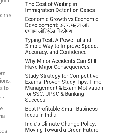
gular
The Cost of Waiting in
Immigration Detention Cases
s the
Economic Growth vs Economic
Development: अंतर, महत्व और
एग्ज़ाम-ओरिएंटेड विश्लेषण
Typing Test: A Powerful and
Simple Way to Improve Speed,
Accuracy, and Confidence
Why Minor Accidents Can Still
e
Have Major Consequences
rom
Study Strategy for Competitive
ions.
Exams: Proven Study Tips, Time
Management & Exam Motivation
s to
for SSC, UPSC & Banking
l.
Success
he
Best Profitable Small Business
Ideas in India
via
India’s Climate Change Policy:
Moving Toward a Green Future
ides