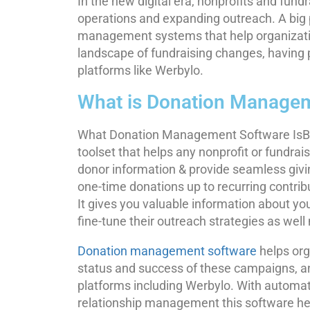
In the new digital era, nonprofits and fund
operations and expanding outreach. A big p
management systems that help organizatio
landscape of fundraising changes, having 
platforms like Werbylo.
What is Donation Manage
What Donation Management Software IsBe
toolset that helps any nonprofit or fundrai
donor information & provide seamless givi
one-time donations up to recurring contrib
It gives you valuable information about your
fine-tune their outreach strategies as wel
Donation management software
helps org
status and success of these campaigns, an
platforms including Werbylo. With automate
relationship management this software help