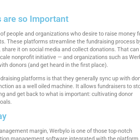
 are so Important
e of people and organizations who desire to raise money f
its. These platforms streamline the fundraising process b
, share it on social media and collect donations. That can
scale nonprofit initiative — and organizations such as Wer
ith donors (and get heard in the first place).
aising platforms is that they generally sync up with do
ion as a well oiled machine. It allows fundraisers to st
ng and get back to what is important: cultivating donor
oals.
ay
management margin, Werbylo is one of those top-notch
nation management software integrated with the platform