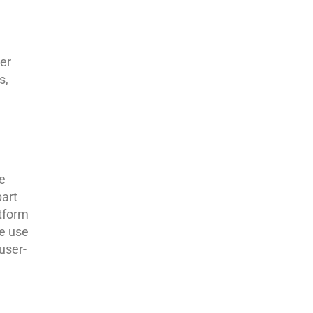
er
s,
e
part
atform
e use
user-