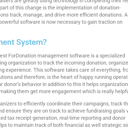
raisers are greatly using technology in completing their re
art of this change is the implementation of donation-
ns track, manage, and drive more efficient donations. A
powerful software is now necessary to gain traction on
ment System?
st ForDonation management software is a specialized
sing organization to track the incoming donation, organiz
ng experience. This software takes care of everything, f
utions and therefore, is the heart of happy running operat
 donor’s behavior in addition to this it helps organization
l making them get more engagement which is really helpfu
anizers to efficiently coordinate their campaigns, track t
d ensure they are on track to achieve fundraising goals 
d tax receipt generation, real-time reporting and donor
s to maintain track of both financial as well strategic s