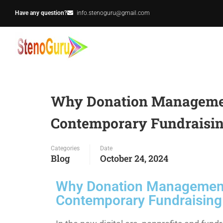
Have any question?
info.stenoguru@gmail.com
Why Donation Management
Contemporary Fundraisin
Categories
Date
Blog
October 24, 2024
Why Donation Management 
Contemporary Fundraising