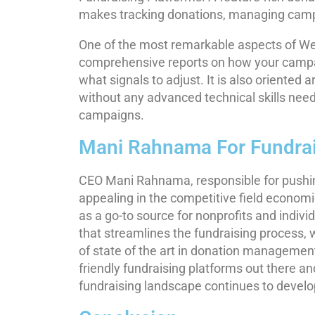
makes tracking donations, managing campai
One of the most remarkable aspects of Werb
comprehensive reports on how your campai
what signals to adjust. It is also oriented
without any advanced technical skills need
campaigns.
Mani Rahnama For Fundrai
CEO Mani Rahnama, responsible for pushin
appealing in the competitive field econom
as a go-to source for nonprofits and individu
that streamlines the fundraising process
of state of the art in donation managemen
friendly fundraising platforms out there a
fundraising landscape continues to develo