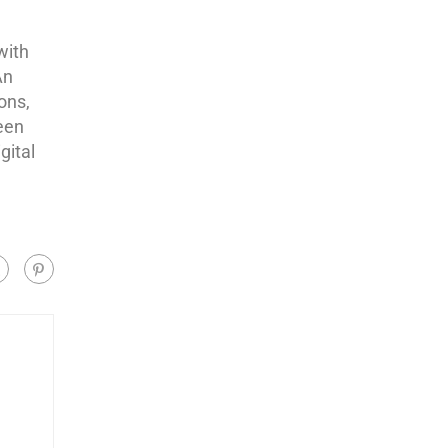
with
An
ons,
een
gital