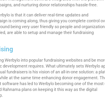
gns, and nurturing donor relationships hassle-free.
ylo is that it can deliver real-time updates and
gn is coming along, thus giving you complete control ov
 around being very user friendly so people and organization
ed, are able to setup and manage their fundraising
sing
g Werbylo into popular fundraising websites and be mor
ic development requires. What ultimately sets Werbylo a
al fundraisers is his vision of an all-in-one solution: a pl
, while at the same time enhancing donor engagement. Th
t software has led to Werbylo becoming one of the most 
nd Rahnama plans on keeping it this way as the digital
p.