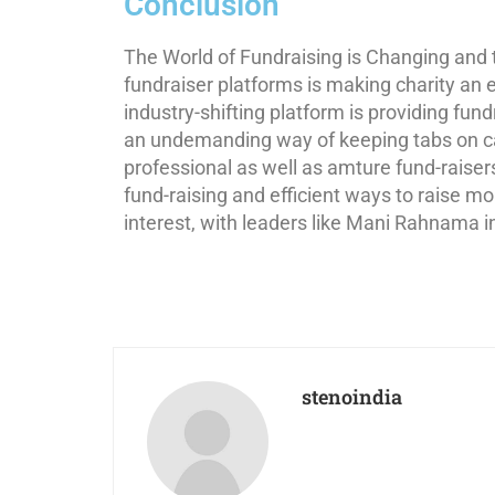
Conclusion
The World of Fundraising is Changing an
fundraiser platforms is making charity an e
industry-shifting platform is providing fun
an undemanding way of keeping tabs on c
professional as well as amture fund-raisers.
fund-raising and efficient ways to raise m
interest, with leaders like Mani Rahnama i
stenoindia