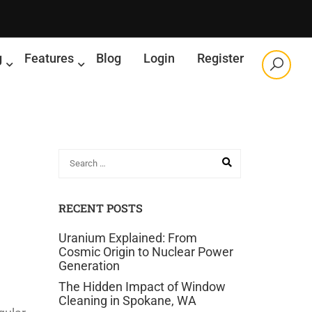
g
Features
Blog
Login
Register
RECENT POSTS
Uranium Explained: From
Cosmic Origin to Nuclear Power
Generation
The Hidden Impact of Window
Cleaning in Spokane, WA