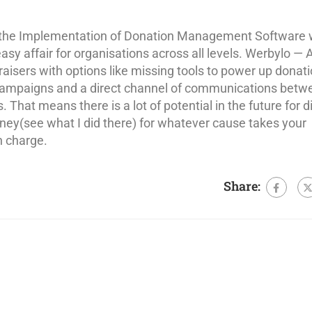
d the Implementation of Donation Management Software 
asy affair for organisations across all levels. Werbylo — 
draisers with options like missing tools to power up donati
ampaigns and a direct channel of communications betw
 That means there is a lot of potential in the future for di
oney(see what I did there) for whatever cause takes your
n charge.
Share: