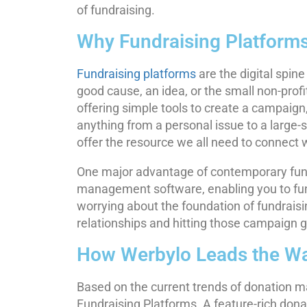
of fundraising.
Why Fundraising Platforms
Fundraising platforms
are the digital spin
good cause, an idea, or the small non-prof
offering simple tools to create a campaign
anything from a personal issue to a large-
offer the resource we all need to connect w
One major advantage of contemporary fundr
management software, enabling you to funct
worrying about the foundation of fundraisi
relationships and hitting those campaign g
How Werbylo Leads the W
Based on the current trends of donation 
Fundraising Platforms. A feature-rich do