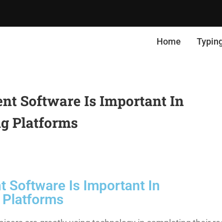
Home
Typin
 Software Is Important In
g Platforms
Software Is Important In
 Platforms