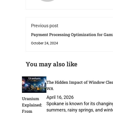
Previous post
Payment Processing Optimization for Gam
Recycling Companies and Downloadable S
October 24, 2024
Products
You may also like
The Hidden Impact of Window Clea
WA
April 16, 2026
Uranium
Spokane is known for its changi
Explained:
summers, rainy springs, and wint
From