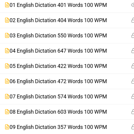
01 English Dictation 401 Words 100 WPM
02 English Dictation 404 Words 100 WPM
03 English Dictation 550 Words 100 WPM
04 English Dictation 647 Words 100 WPM
05 English Dictation 422 Words 100 WPM
06 English Dictation 472 Words 100 WPM
07 English Dictation 574 Words 100 WPM
08 English Dictation 603 Words 100 WPM
09 English Dictation 357 Words 100 WPM