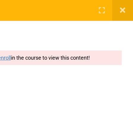
g
Features
Blog
Login
Register
nroll
in the course to view this content!
y