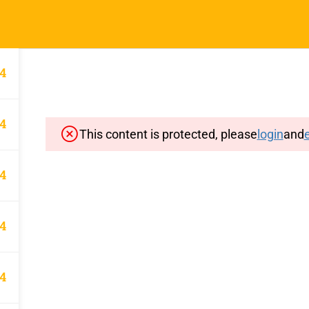
Home
Typin
4
4
This content is protected, please
login
and
e
Important Pages
Privacy
4
Terms
Sitemap
4
Cancellation and Refund Polic
4