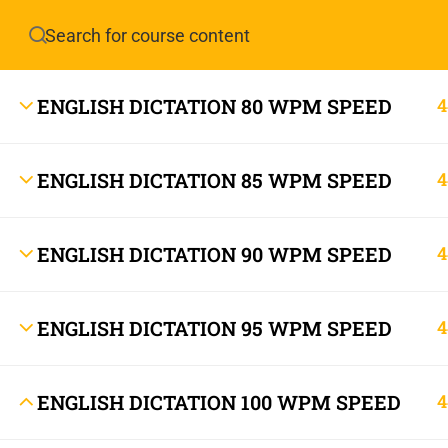
Have any question?
info.stenoguru@gmail.com
ENGLISH DICTATION 80 WPM SPEED
4
ENGLISH DICTATION 85 WPM SPEED
4
ENGLISH DICTATION 90 WPM SPEED
4
info.stenoguru@gmail.com
ENGLISH DICTATION 95 WPM SPEED
4
ENGLISH DICTATION 100 WPM SPEED
4