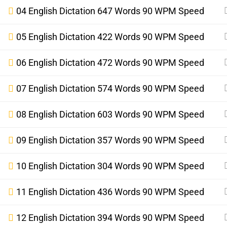
04 English Dictation 647 Words 90 WPM Speed
05 English Dictation 422 Words 90 WPM Speed
06 English Dictation 472 Words 90 WPM Speed
07 English Dictation 574 Words 90 WPM Speed
08 English Dictation 603 Words 90 WPM Speed
09 English Dictation 357 Words 90 WPM Speed
10 English Dictation 304 Words 90 WPM Speed
11 English Dictation 436 Words 90 WPM Speed
12 English Dictation 394 Words 90 WPM Speed