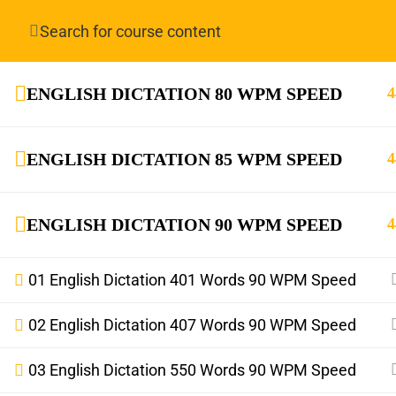
Have any question?
info.stenoguru@gmail.com
ENGLISH DICTATION 80 WPM SPEED
4
ENGLISH DICTATION 85 WPM SPEED
4
ENGLISH DICTATION 90 WPM SPEED
4
info.stenoguru@gmail.com
01 English Dictation 401 Words 90 WPM Speed
02 English Dictation 407 Words 90 WPM Speed
03 English Dictation 550 Words 90 WPM Speed