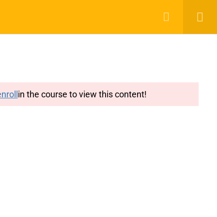
g
Features
Blog
Login
Register
nroll
in the course to view this content!
y