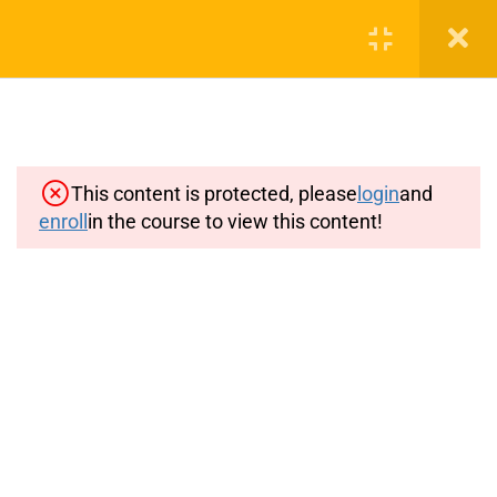
Demo Typing Test
101
Lessons
This content is protected, please
login
and
Real Exam Demo
enroll
in the course to view this content!
Typing Lesson – 01
info.stenoguru@gmail.com
Typing Lesson – 02
Typing Lesson – 03
Important Pages
Typing Lesson – 04
Privacy
Terms