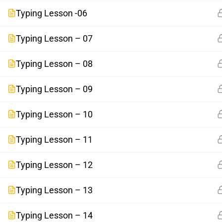
Typing Lesson -06
Typing Lesson – 07
Typing Lesson – 08
Typing Lesson – 09
Typing Lesson – 10
Typing Lesson – 11
Typing Lesson – 12
Typing Lesson – 13
Typing Lesson – 14