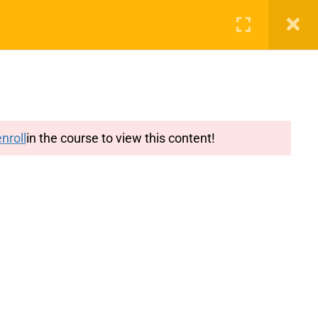
g
Features
Blog
Login
Register
nroll
in the course to view this content!
y