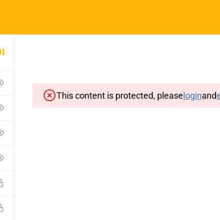
Home
Typin
01
This content is protected, please
login
and
e
Important Pages
Privacy
Terms
Sitemap
Cancellation and Refund Polic