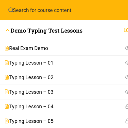
Have any question?
info.stenoguru@gmail.com
Demo Typing Test Lessons
1
Real Exam Demo
Typing Lesson – 01
Typing Lesson – 02
Typing Lesson – 03
info.stenoguru@gmail.com
Typing Lesson – 04
Typing Lesson – 05