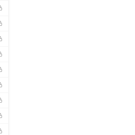
Stenoguru.Com © Copyright 2026