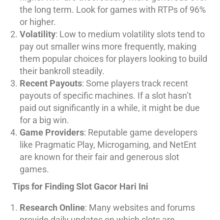
the long term. Look for games with RTPs of 96%
or higher.
Volatility
: Low to medium volatility slots tend to
pay out smaller wins more frequently, making
them popular choices for players looking to build
their bankroll steadily.
Recent Payouts
: Some players track recent
payouts of specific machines. If a slot hasn’t
paid out significantly in a while, it might be due
for a big win.
Game Providers
: Reputable game developers
like Pragmatic Play, Microgaming, and NetEnt
are known for their fair and generous slot
games.
Tips for Finding Slot Gacor Hari Ini
Research Online
: Many websites and forums
provide daily updates on which slots are