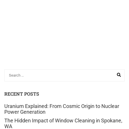
RECENT POSTS
Uranium Explained: From Cosmic Origin to Nuclear
Power Generation
The Hidden Impact of Window Cleaning in Spokane,
WA