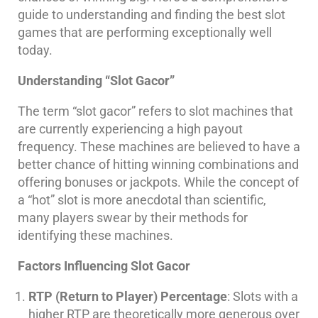
guide to understanding and finding the best slot
games that are performing exceptionally well
today.
Understanding “Slot Gacor”
The term “slot gacor” refers to slot machines that
are currently experiencing a high payout
frequency. These machines are believed to have a
better chance of hitting winning combinations and
offering bonuses or jackpots. While the concept of
a “hot” slot is more anecdotal than scientific,
many players swear by their methods for
identifying these machines.
Factors Influencing Slot Gacor
RTP (Return to Player) Percentage
: Slots with a
higher RTP are theoretically more generous over