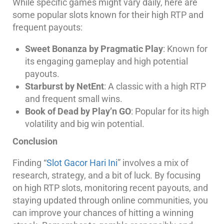
While specific games might vary daily, here are
some popular slots known for their high RTP and
frequent payouts:
Sweet Bonanza by Pragmatic Play
: Known for
its engaging gameplay and high potential
payouts.
Starburst by NetEnt
: A classic with a high RTP
and frequent small wins.
Book of Dead by Play’n GO
: Popular for its high
volatility and big win potential.
Conclusion
Finding “
Slot Gacor Hari Ini
” involves a mix of
research, strategy, and a bit of luck. By focusing
on high RTP slots, monitoring recent payouts, and
staying updated through online communities, you
can improve your chances of hitting a winning