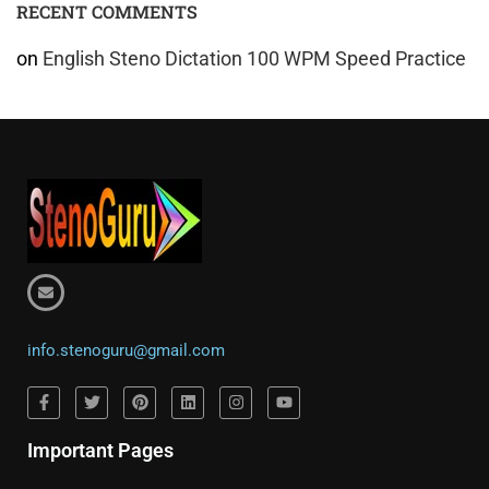
RECENT COMMENTS
on
English Steno Dictation 100 WPM Speed Practice
info.stenoguru@gmail.com
Important Pages