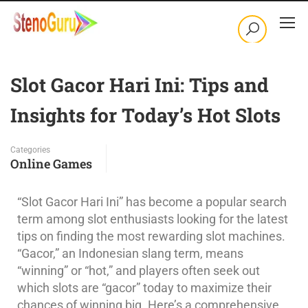
Slot Gacor Hari Ini: Tips and
Insights for Today’s Hot Slots
Categories
Online Games
“Slot Gacor Hari Ini” has become a popular search
term among slot enthusiasts looking for the latest
tips on finding the most rewarding slot machines.
“Gacor,” an Indonesian slang term, means
“winning” or “hot,” and players often seek out
which slots are “gacor” today to maximize their
chances of winning big. Here’s a comprehensive