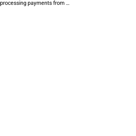
processing payments from …