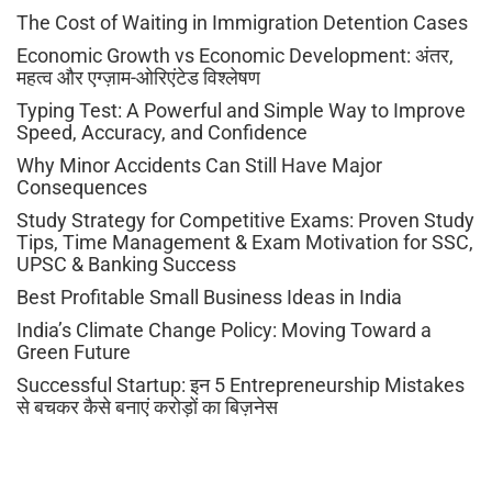
The Cost of Waiting in Immigration Detention Cases
Economic Growth vs Economic Development: अंतर,
महत्व और एग्ज़ाम-ओरिएंटेड विश्लेषण
Typing Test: A Powerful and Simple Way to Improve
Speed, Accuracy, and Confidence
Why Minor Accidents Can Still Have Major
Consequences
Study Strategy for Competitive Exams: Proven Study
Tips, Time Management & Exam Motivation for SSC,
UPSC & Banking Success
Best Profitable Small Business Ideas in India
India’s Climate Change Policy: Moving Toward a
Green Future
Successful Startup: इन 5 Entrepreneurship Mistakes
से बचकर कैसे बनाएं करोड़ों का बिज़नेस