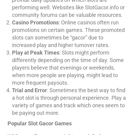
performing well. Websites like SlotGacor.info or
community forums can be valuable resources.
Casino Promotions
: Online casinos often run
promotions on certain games. These promoted
slots can sometimes be “gacor” due to
increased play and higher turnover rates.
Play at Peak Times
: Slots might perform
differently depending on the time of day. Some
players believe that evenings or weekends,
when more people are playing, might lead to
more frequent payouts.
Trial and Error
: Sometimes the best way to find
a hot slot is through personal experience. Play a
variety of games and track which ones seem to
be paying out more.
Popular Slot Gacor Games