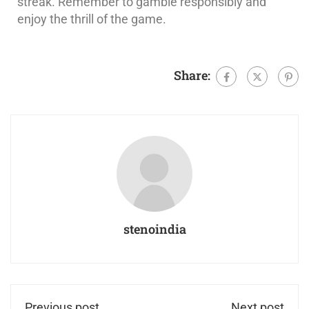
streak. Remember to gamble responsibly and
enjoy the thrill of the game.
Share:
stenoindia
Previous post
Next post