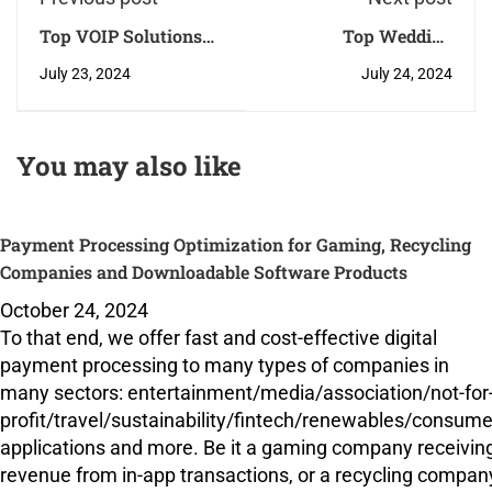
Top VOIP Solutions
Top Wedding
for 2024: Best
Websites in India:
July 23, 2024
July 24, 2024
Providers, Features,
Your Ultimate Guide
and Benefits
to Planning the
Perfect Wedding
You may also like
Payment Processing Optimization for Gaming, Recycling
Companies and Downloadable Software Products
October 24, 2024
To that end, we offer fast and cost-effective digital
payment processing to many types of companies in
many sectors: entertainment/media/association/not-for
profit/travel/sustainability/fintech/renewables/consume
applications and more. Be it a gaming company receivin
revenue from in-app transactions, or a recycling compan