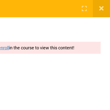
g
Features
Blog
Login
Register
nroll
in the course to view this content!
y