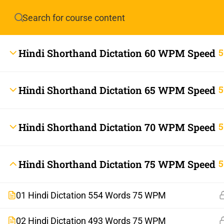
Have any question?
info.stenoguru@gmail.com
Hindi Shorthand Dictation 60 WPM Speed
5
Hindi Shorthand Dictation 65 WPM Speed
5
Hindi Shorthand Dictation 70 WPM Speed
5
info.stenoguru@gmail.com
Hindi Shorthand Dictation 75 WPM Speed
5
01 Hindi Dictation 554 Words 75 WPM
02 Hindi Dictation 493 Words 75 WPM