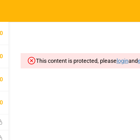
Home
Typin
0
0
This content is protected, please
login
and
e
Important Pages
Privacy
0
Terms
Sitemap
0
Cancellation and Refund Polic