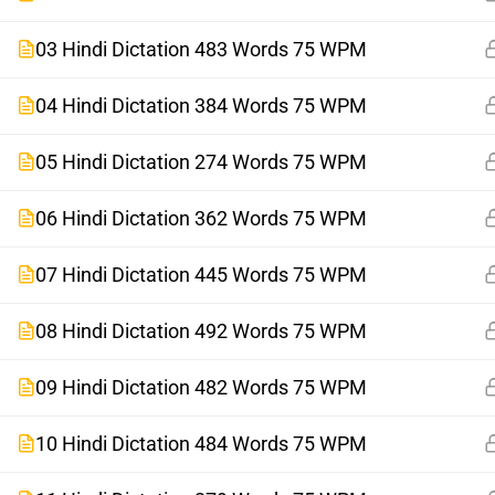
03 Hindi Dictation 483 Words 75 WPM
04 Hindi Dictation 384 Words 75 WPM
05 Hindi Dictation 274 Words 75 WPM
06 Hindi Dictation 362 Words 75 WPM
07 Hindi Dictation 445 Words 75 WPM
08 Hindi Dictation 492 Words 75 WPM
09 Hindi Dictation 482 Words 75 WPM
10 Hindi Dictation 484 Words 75 WPM