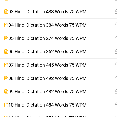
03 Hindi Dictation 483 Words 75 WPM
04 Hindi Dictation 384 Words 75 WPM
05 Hindi Dictation 274 Words 75 WPM
06 Hindi Dictation 362 Words 75 WPM
07 Hindi Dictation 445 Words 75 WPM
08 Hindi Dictation 492 Words 75 WPM
09 Hindi Dictation 482 Words 75 WPM
10 Hindi Dictation 484 Words 75 WPM