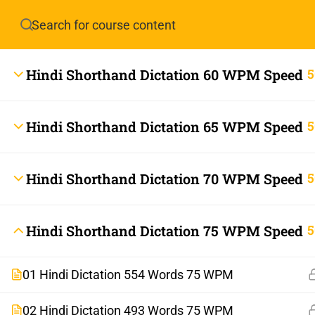
Have any question?
info.stenoguru@gmail.com
Hindi Shorthand Dictation 60 WPM Speed
5
Hindi Shorthand Dictation 65 WPM Speed
5
Hindi Shorthand Dictation 70 WPM Speed
5
info.stenoguru@gmail.com
Hindi Shorthand Dictation 75 WPM Speed
5
01 Hindi Dictation 554 Words 75 WPM
02 Hindi Dictation 493 Words 75 WPM