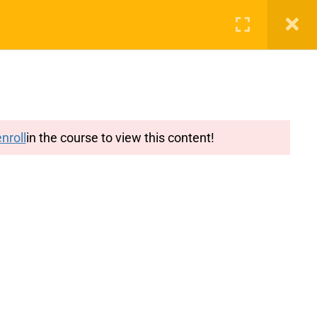
g
Features
Blog
Login
Register
nroll
in the course to view this content!
y