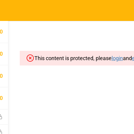
Home
Typin
0
0
This content is protected, please
login
and
e
Important Pages
Privacy
0
Terms
Sitemap
0
Cancellation and Refund Polic