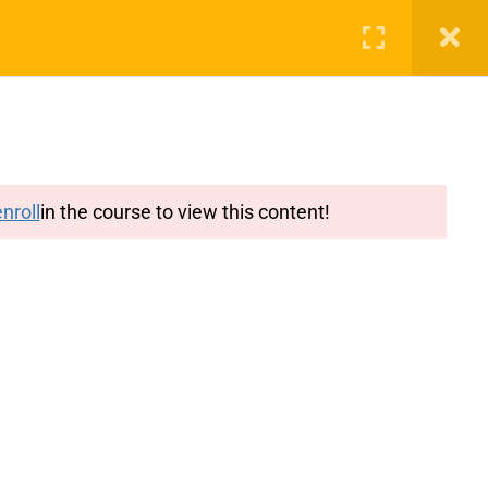
g
Features
Blog
Login
Register
nroll
in the course to view this content!
y