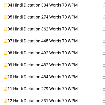
04 Hindi Dictation 384 Words 70 WPM
05 Hindi Dictation 274 Words 70 WPM
06 Hindi Dictation 362 Words 70 WPM
07 Hindi Dictation 445 Words 70 WPM
08 Hindi Dictation 492 Words 70 WPM
09 Hindi Dictation 482 Words 70 WPM
10 Hindi Dictation 484 Words 70 WPM
11 Hindi Dictation 279 Words 70 WPM
12 Hindi Dictation 331 Words 70 WPM