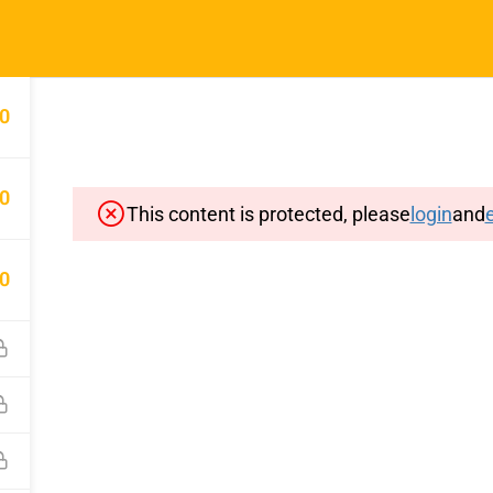
Home
Typin
0
0
This content is protected, please
login
and
e
Important Pages
Privacy
0
Terms
Sitemap
Cancellation and Refund Polic