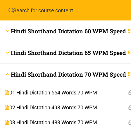
Have any question?
info.stenoguru@gmail.com
Hindi Shorthand Dictation 60 WPM Speed
5
Hindi Shorthand Dictation 65 WPM Speed
5
Hindi Shorthand Dictation 70 WPM Speed
5
01 Hindi Dictation 554 Words 70 WPM
info.stenoguru@gmail.com
02 Hindi Dictation 493 Words 70 WPM
03 Hindi Dictation 483 Words 70 WPM